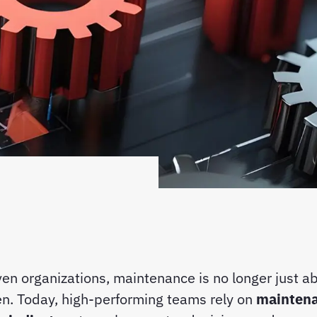
ven organizations, maintenance is no longer just ab
n. Today, high-performing teams rely on
mainten