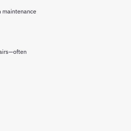
 maintenance
airs—often