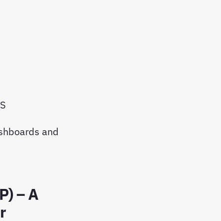
MS
ashboards and
P) – A
r