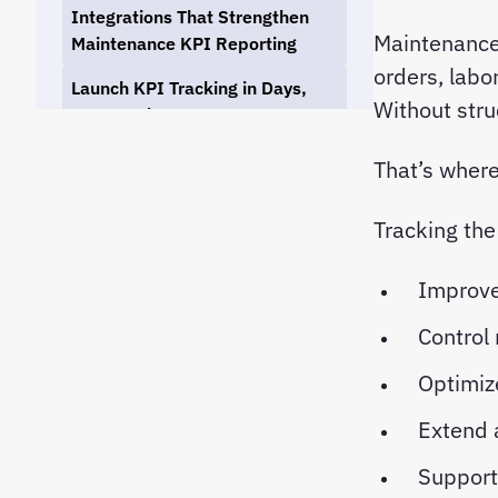
Integrations That Strengthen
Maintenance
Maintenance KPI Reporting
orders, labo
Launch KPI Tracking in Days,
Without stru
Not Months
Final Thoughts: Building a KPI-
That’s wher
Driven Maintenance Culture
Tracking the
Improve
Control
Optimiz
Extend 
Support