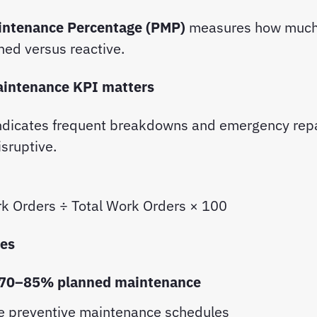
intenance Percentage (PMP)
measures how much
ned versus reactive.
aintenance KPI matters
ndicates frequent breakdowns and emergency rep
isruptive.
k Orders ÷ Total Work Orders × 100
ces
70–85% planned maintenance
e preventive maintenance schedules