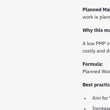
Planned Ma
work is plan
Why this m
A low PMP i
costly and d
Formula:
Planned Wor
Best practi
Aim for
Increas