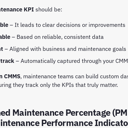
tenance KPI
should be:
ble
– It leads to clear decisions or improvements
able
– Based on reliable, consistent data
nt
– Aligned with business and maintenance goals
 track
– Automatically captured through your CM
n CMMS
, maintenance teams can build custom d
ring they track only the KPIs that truly matter.
ned Maintenance Percentage (PM
intenance Performance Indicato