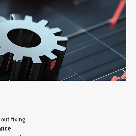
out fixing
ance