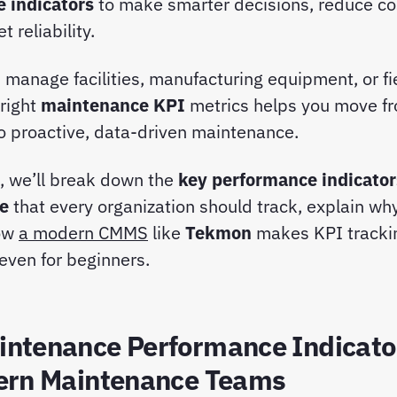
 indicators
to make smarter decisions, reduce co
 reliability.
manage facilities, manufacturing equipment, or fi
 right
maintenance KPI
metrics helps you move fr
 to proactive, data-driven maintenance.
e, we’ll break down the
key performance indicator
e
that every organization should track, explain why
ow
a modern CMMS
like
Tekmon
makes KPI tracki
even for beginners.
ntenance Performance Indicato
ern Maintenance Teams