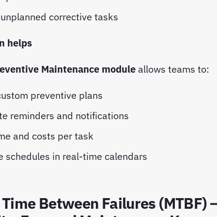
unplanned corrective tasks
 helps
eventive Maintenance module
allows teams to:
custom preventive plans
e reminders and notifications
ime and costs per task
e schedules in real-time calendars
 Time Between Failures (MTBF) 