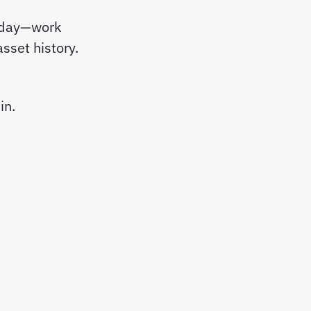
y day—work
sset history.
in.