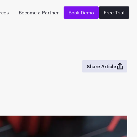
rces
Become a Partner
Book Demo
Free Trial
Share Article