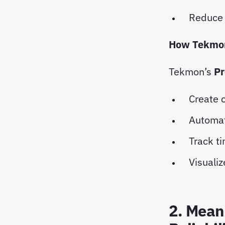
Reduce 
How Tekmon
Tekmon’s
Pr
Create 
Automat
Track t
Visualiz
2. Mean