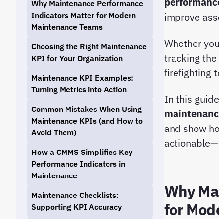
performance
Why Maintenance Performance
Indicators Matter for Modern
improve asset
Maintenance Teams
Whether you 
Choosing the Right Maintenance
tracking the
KPI for Your Organization
firefighting
Maintenance KPI Examples:
Turning Metrics into Action
In this guid
Common Mistakes When Using
maintenanc
Maintenance KPIs (and How to
and show h
Avoid Them)
actionable—
How a CMMS Simplifies Key
Performance Indicators in
Maintenance
Why Mai
Maintenance Checklists:
for Mod
Supporting KPI Accuracy