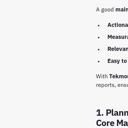
A good
main
Actiona
Measur
Releva
Easy to
With
Tekmo
reports, ensu
1. Plan
Core Ma