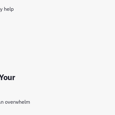
ey help
 Your
can overwhelm