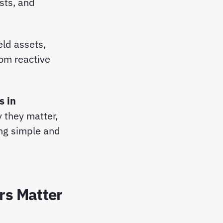
sts, and
eld assets,
om reactive
s in
 they matter,
ng simple and
rs Matter