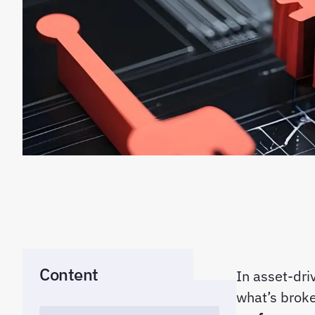
Content
In asset-dri
what’s broke