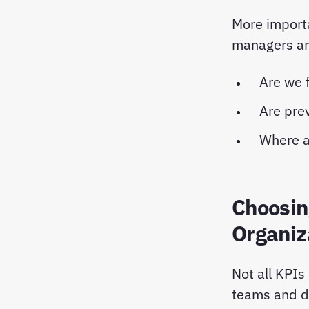
More import
managers ans
Are we f
Are pre
Where a
Choosin
Organiz
Not all KPIs
teams and di