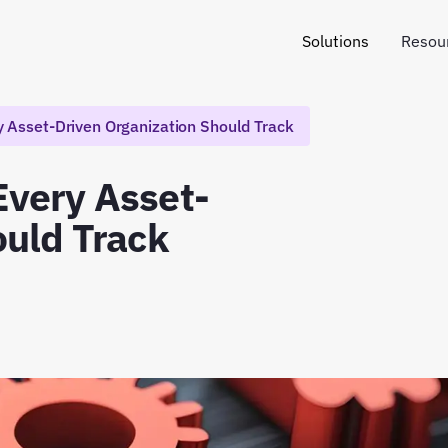
Solutions
Resou
 Asset-Driven Organization Should Track
Every Asset-
ould Track