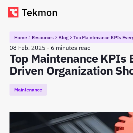
Home
Resources
Blog
Top Maintenance KPIs Every
08 Feb. 2025 - 6 minutes read
Top Maintenance KPIs 
Driven Organization Sh
Maintenance