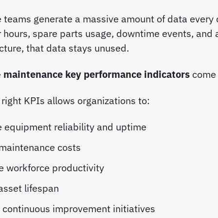
 teams generate a massive amount of data ever
r hours, spare parts usage, downtime events, and a
cture, that data stays unused.
e
maintenance key performance indicators
come 
 right KPIs allows organizations to:
 equipment reliability and uptime
 maintenance costs
e workforce productivity
asset lifespan
 continuous improvement initiatives