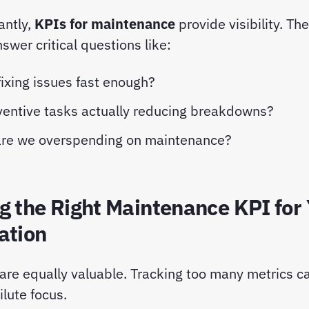
antly,
KPIs for maintenance
provide visibility. Th
wer critical questions like:
ixing issues fast enough?
ventive tasks actually reducing breakdowns?
re we overspending on maintenance?
g the Right Maintenance KPI for
ation
 are equally valuable. Tracking too many metrics 
lute focus.