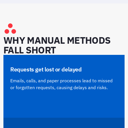
WHY MANUAL METHODS
FALL SHORT
Requests get lost or delayed
Emails, calls, and paper processes lead to missed
or forgotten requests, causing delays and risks.