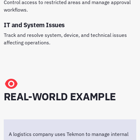
Control access to restricted areas and manage approval
workflows.
IT and System Issues
Track and resolve system, device, and technical issues
affecting operations.
REAL-WORLD EXAMPLE
A logistics company uses Tekmon to manage internal