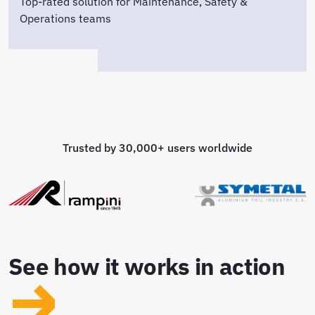
Top-rated solution for Maintenance, Safety &
Operations teams
Trusted by 30,000+ users worldwide
See how it works in action