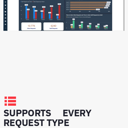
SUPPORTS EVERY
REQUEST TYPE