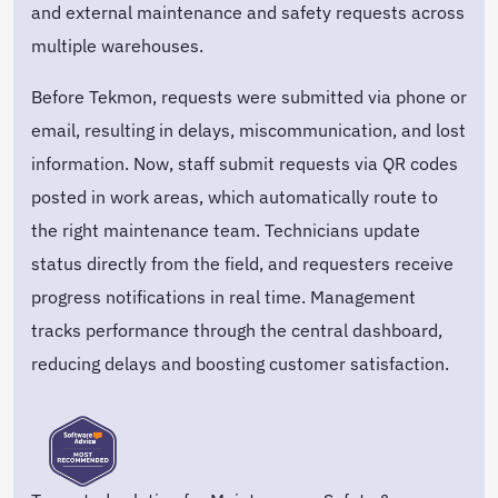
and external maintenance and safety requests across
multiple warehouses.
Before Tekmon, requests were submitted via phone or
email, resulting in delays, miscommunication, and lost
information. Now, staff submit requests via QR codes
posted in work areas, which automatically route to
the right maintenance team. Technicians update
status directly from the field, and requesters receive
progress notifications in real time. Management
tracks performance through the central dashboard,
reducing delays and boosting customer satisfaction.