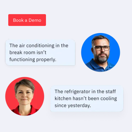
Book a Demo