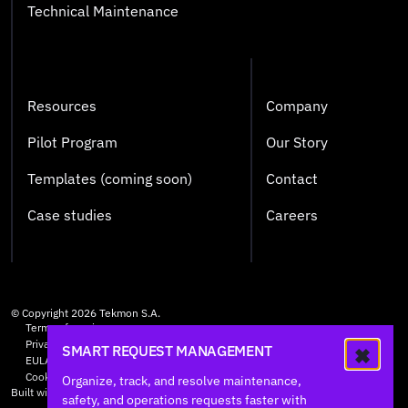
Technical Maintenance
Resources
Company
Pilot Program
Our Story
Templates (coming soon)
Contact
Case studies
Careers
© Copyright
2026
Tekmon S.A.
Terms of service
Privacy Policy
SMART REQUEST MANAGEMENT
EULA
Cookie Policy
Organize, track, and resolve maintenance,
Built with care by
HØLY
safety, and operations requests faster with