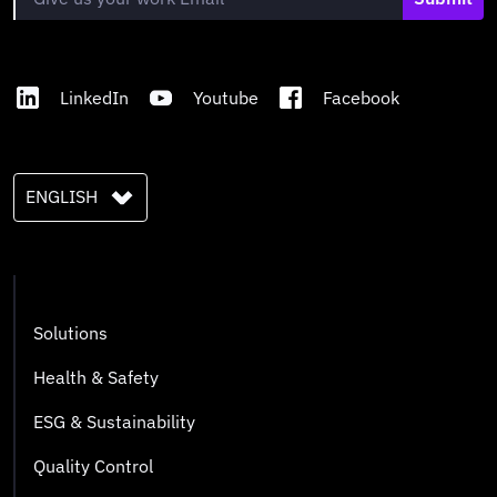
LinkedIn
Youtube
Facebook
ENGLISH
Solutions
Health & Safety
ESG & Sustainability
Quality Control