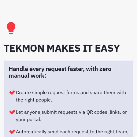
TEKMON MAKES IT EASY
Handle every request faster, with zero
manual work:
Create simple request forms and share them with
the right people.
Let anyone submit requests via QR codes, links, or
your portal.
Automatically send each request to the right team,