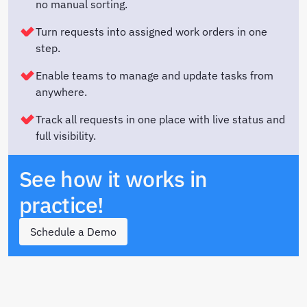
no manual sorting.
Turn requests into assigned work orders in one
step.
Enable teams to manage and update tasks from
anywhere.
Track all requests in one place with live status and
full visibility.
See how it works in
practice!
Schedule a Demo