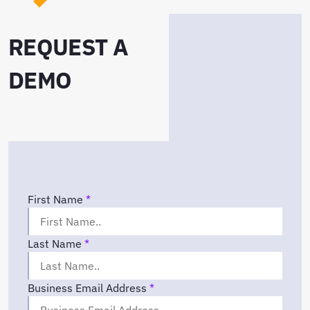
REQUEST A
DEMO
First Name
*
Last Name
*
Business Email Address
*