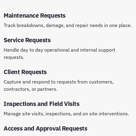
Maintenance Requests
Track breakdowns, damage, and repair needs in one place.
Service Requests
Handle day to day operational and internal support
requests.
Client Requests
Capture and respond to requests from customers,
contractors, or partners.
Inspections and Field Visits
Manage site visits, inspections, and on site interventions.
Access and Approval Requests