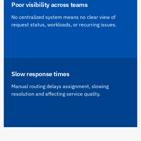
Poor visibility across teams
No centralized system means no clear view of
request status, workloads, or recurring issues.
Slow response times
Manual routing delays assignment, slowing
resolution and affecting service quality.