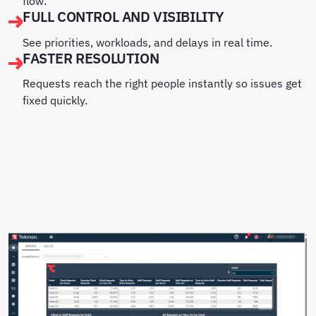
flow.
FULL CONTROL AND VISIBILITY
See priorities, workloads, and delays in real time.
FASTER RESOLUTION
Requests reach the right people instantly so issues get
fixed quickly.