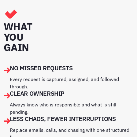
WHAT
YOU
GAIN
NO MISSED REQUESTS
Every request is captured, assigned, and followed
through.
CLEAR OWNERSHIP
Always know who is responsible and what is still
pending.
LESS CHAOS, FEWER INTERRUPTIONS
Replace emails, calls, and chasing with one structured