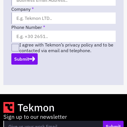
Company
*
Phone Number
*
I agree with Tekmon’s privacy policy and to be
contacted via email and telephone.
Submit
Sign up to our newsletter
Submit