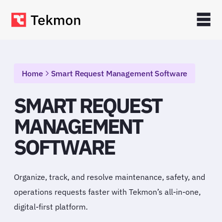
Home
Smart Request Management Software
SMART REQUEST
MANAGEMENT
SOFTWARE
Organize, track, and resolve maintenance, safety, and
operations requests faster with Tekmon’s all-in-one,
digital-first platform.