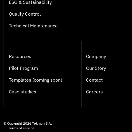
ESG & Sustainability
Quality Control
Technical Maintenance
Resources
Company
Pilot Program
Our Story
Templates (coming soon)
Contact
Case studies
Careers
© Copyright
2026
Tekmon S.A.
Terms of service