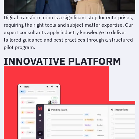
Digital transformation is a significant step for enterprises,
requiring the right tools and subject matter expertise. Our
expert consultants apply industry knowledge to deliver
tailored guidance and best practices through a structured
pilot program.
INNOVATIVE PLATFORM