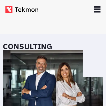
CONSULTING