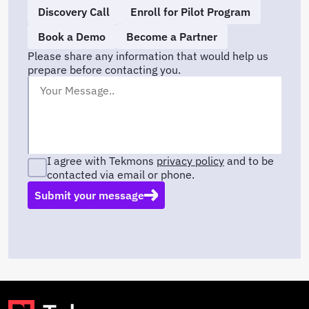
Discovery Call
Enroll for Pilot Program
Book a Demo
Become a Partner
Please share any information that would help us
prepare before contacting you.
I agree with Tekmons
privacy policy
and to be
contacted via email or phone.
Submit your message