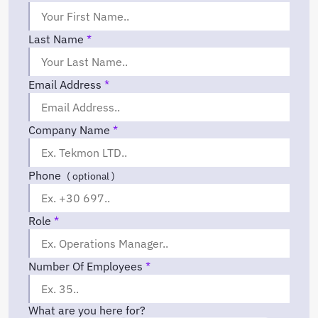
Last Name
*
Email Address
*
Company Name
*
Phone
( optional )
Role
*
Number Of Employees
*
What are you here for?