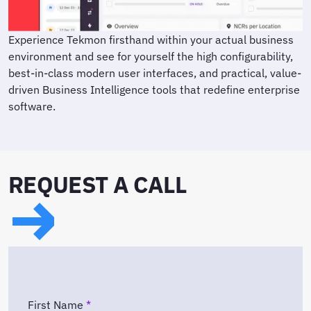
Experience Tekmon firsthand within your actual business
environment and see for yourself the high configurability,
best-in-class modern user interfaces, and practical, value-
driven Business Intelligence tools that redefine enterprise
software.
REQUEST A CALL
First Name
*