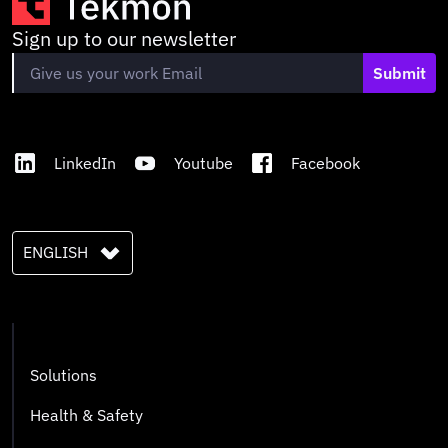
Sign up to our newsletter
Submit
LinkedIn
Youtube
Facebook
ENGLISH
Solutions
Health & Safety