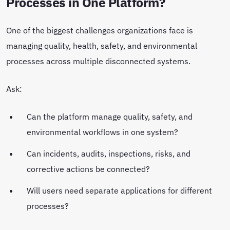
Processes in One Platform?
One of the biggest challenges organizations face is
managing quality, health, safety, and environmental
processes across multiple disconnected systems.
Ask:
Can the platform manage quality, safety, and
environmental workflows in one system?
Can incidents, audits, inspections, risks, and
corrective actions be connected?
Will users need separate applications for different
processes?