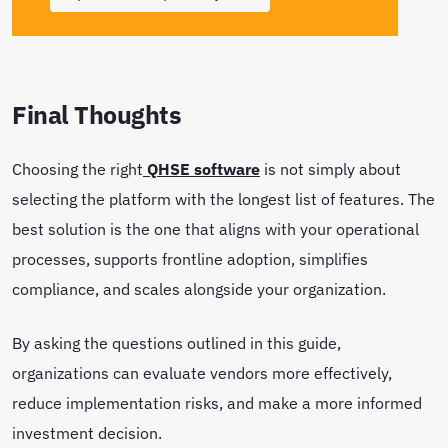
Final Thoughts
Choosing the right
QHSE software
is not simply about
selecting the platform with the longest list of features. The
best solution is the one that aligns with your operational
processes, supports frontline adoption, simplifies
compliance, and scales alongside your organization.
By asking the questions outlined in this guide,
organizations can evaluate vendors more effectively,
reduce implementation risks, and make a more informed
investment decision.