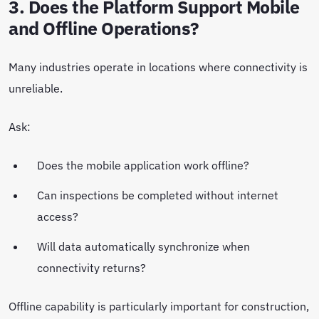
3. Does the Platform Support Mobile
and Offline Operations?
Many industries operate in locations where connectivity is
unreliable.
Ask:
Does the mobile application work offline?
Can inspections be completed without internet
access?
Will data automatically synchronize when
connectivity returns?
Offline capability is particularly important for construction,