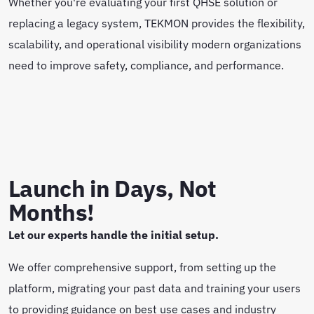
Whether you're evaluating your first QHSE solution or
replacing a legacy system, TEKMON provides the flexibility,
scalability, and operational visibility modern organizations
need to improve safety, compliance, and performance.
Launch in Days, Not
Months!
Let our experts handle the initial setup.
We offer comprehensive support, from setting up the
platform, migrating your past data and training your users
to providing guidance on best use cases and industry