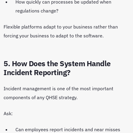
How quickly can processes be updated when
regulations change?
Flexible platforms adapt to your business rather than
forcing your business to adapt to the software.
5. How Does the System Handle
Incident Reporting?
Incident management is one of the most important
components of any QHSE strategy.
Ask:
Can employees report incidents and near misses