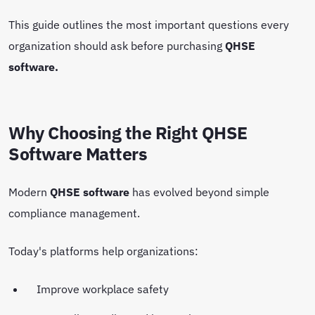
This guide outlines the most important questions every
organization should ask before purchasing
QHSE
software.
Why Choosing the Right QHSE
Software Matters
Modern
QHSE software
has evolved beyond simple
compliance management.
Today's platforms help organizations:
Improve workplace safety