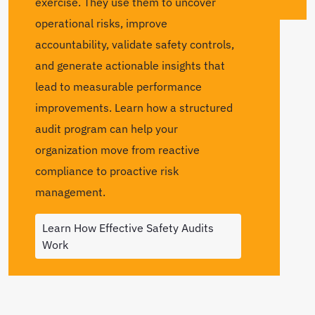
exercise. They use them to uncover
operational risks, improve
accountability, validate safety controls,
and generate actionable insights that
lead to measurable performance
improvements. Learn how a structured
audit program can help your
organization move from reactive
compliance to proactive risk
management.
Learn How Effective Safety Audits
Work