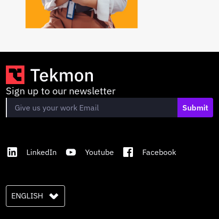
Sign up to our newsletter
Submit
LinkedIn
Youtube
Facebook
ENGLISH