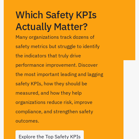
Which Safety KPIs
Actually Matter?
Many organizations track dozens of
safety metrics but struggle to identify
the indicators that truly drive
performance improvement. Discover
the most important leading and lagging
safety KPIs, how they should be
measured, and how they help
organizations reduce risk, improve
compliance, and strengthen safety
outcomes.
Explore the Top Safety KPIs