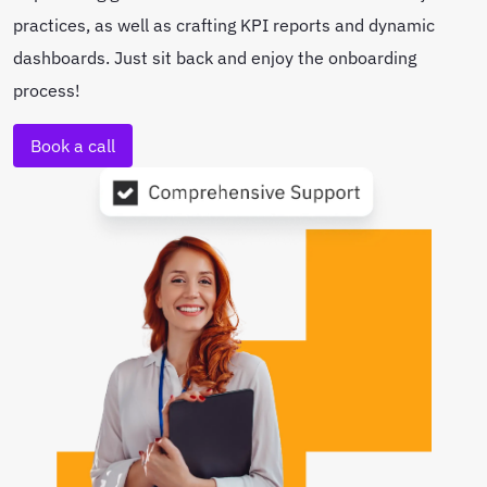
practices, as well as crafting KPI reports and dynamic
dashboards. Just sit back and enjoy the onboarding
process!
Book a call