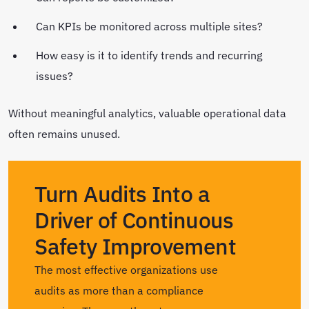
Can KPIs be monitored across multiple sites?
How easy is it to identify trends and recurring
issues?
Without meaningful analytics, valuable operational data
often remains unused.
Turn Audits Into a
Driver of Continuous
Safety Improvement
The most effective organizations use
audits as more than a compliance