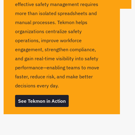
effective safety management requires
more than isolated spreadsheets and
manual processes. Tekmon helps
organizations centralize safety
operations, improve workforce
engagement, strengthen compliance,
and gain real-time visibility into safety
performance—enabling teams to move
faster, reduce risk, and make better
decisions every day.
See Tekmon in Action