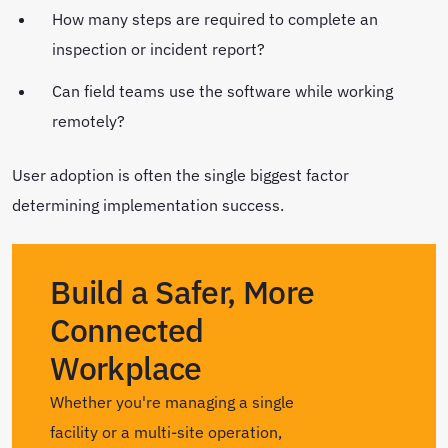
How many steps are required to complete an
inspection or incident report?
Can field teams use the software while working
remotely?
User adoption is often the single biggest factor
determining implementation success.
Build a Safer, More
Connected
Workplace
Whether you're managing a single
facility or a multi-site operation,