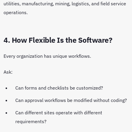
utilities, manufacturing, mining, logistics, and field service
operations.
4. How Flexible Is the Software?
Every organization has unique workflows.
Ask:
Can forms and checklists be customized?
Can approval workflows be modified without coding?
Can different sites operate with different
requirements?