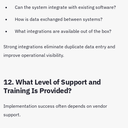
Can the system integrate with existing software?
How is data exchanged between systems?
What integrations are available out of the box?
Strong integrations eliminate duplicate data entry and
improve operational visibility.
12. What Level of Support and
Training Is Provided?
Implementation success often depends on vendor
support.