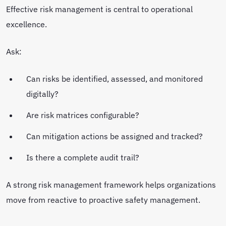
Effective risk management is central to operational
excellence.
Ask:
Can risks be identified, assessed, and monitored
digitally?
Are risk matrices configurable?
Can mitigation actions be assigned and tracked?
Is there a complete audit trail?
A strong risk management framework helps organizations
move from reactive to proactive safety management.