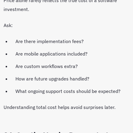
Price alone rarely reflects the true cost of a software
investment.
Ask:
Are there implementation fees?
Are mobile applications included?
Are custom workflows extra?
How are future upgrades handled?
What ongoing support costs should be expected?
Understanding total cost helps avoid surprises later.