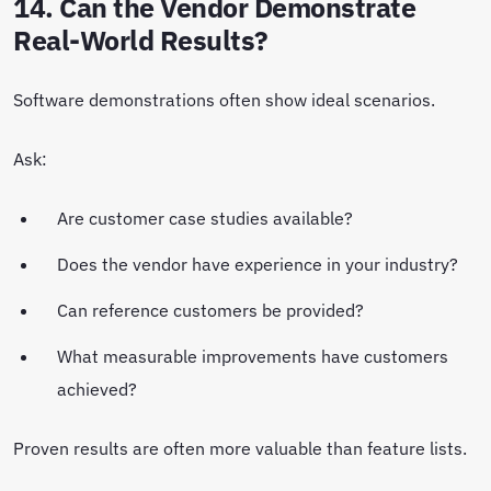
14. Can the Vendor Demonstrate
Real-World Results?
Software demonstrations often show ideal scenarios.
Ask:
Are customer case studies available?
Does the vendor have experience in your industry?
Can reference customers be provided?
What measurable improvements have customers
achieved?
Proven results are often more valuable than feature lists.