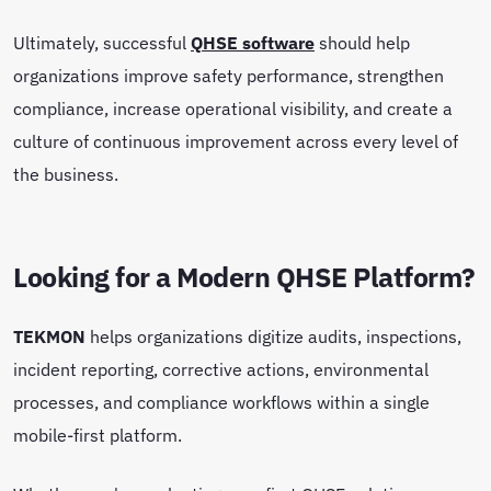
Ultimately, successful
QHSE software
should help
organizations improve safety performance, strengthen
compliance, increase operational visibility, and create a
culture of continuous improvement across every level of
the business.
Looking for a Modern QHSE Platform?
TEKMON
helps organizations digitize audits, inspections,
incident reporting, corrective actions, environmental
processes, and compliance workflows within a single
mobile-first platform.