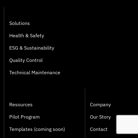
Solutions
Health & Safety
ESG & Sustainability
Quality Control
Technical Maintenance
Resources
Company
Pilot Program
Our Story
Templates (coming soon)
Contact