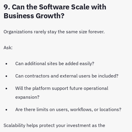
9. Can the Software Scale with
Business Growth?
Organizations rarely stay the same size forever.
Ask:
Can additional sites be added easily?
Can contractors and external users be included?
Will the platform support future operational
expansion?
Are there limits on users, workflows, or locations?
Scalability helps protect your investment as the