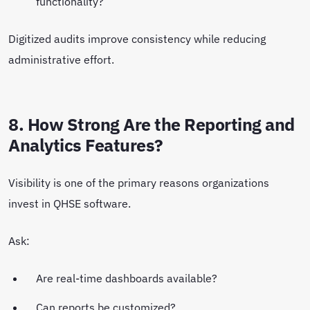
functionality?
Digitized audits improve consistency while reducing
administrative effort.
8. How Strong Are the Reporting and
Analytics Features?
Visibility is one of the primary reasons organizations
invest in QHSE software.
Ask:
Are real-time dashboards available?
Can reports be customized?