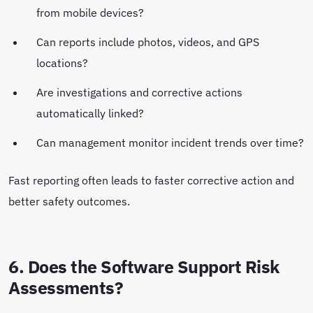
from mobile devices?
Can reports include photos, videos, and GPS
locations?
Are investigations and corrective actions
automatically linked?
Can management monitor incident trends over time?
Fast reporting often leads to faster corrective action and
better safety outcomes.
6. Does the Software Support Risk
Assessments?