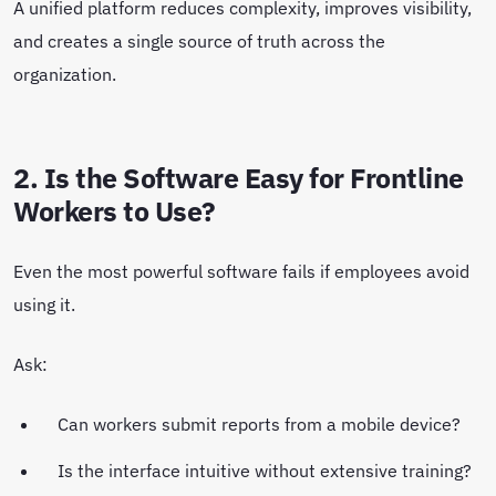
A unified platform reduces complexity, improves visibility,
and creates a single source of truth across the
organization.
2. Is the Software Easy for Frontline
Workers to Use?
Even the most powerful software fails if employees avoid
using it.
Ask:
Can workers submit reports from a mobile device?
Is the interface intuitive without extensive training?