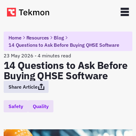
Home
Resources
Blog
14 Questions to Ask Before Buying QHSE Software
23 May 2026 - 4 minutes read
14 Questions to Ask Before
Buying QHSE Software
Share Article
Safety
Quality