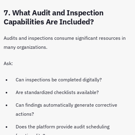
7. What Audit and Inspection
Capabilities Are Included?
Audits and inspections consume significant resources in
many organizations.
Ask:
Can inspections be completed digitally?
Are standardized checklists available?
Can findings automatically generate corrective
actions?
Does the platform provide audit scheduling