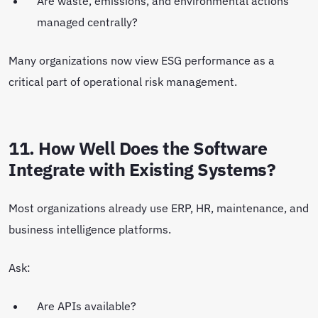
Are waste, emissions, and environmental actions
managed centrally?
Many organizations now view ESG performance as a
critical part of operational risk management.
11. How Well Does the Software
Integrate with Existing Systems?
Most organizations already use ERP, HR, maintenance, and
business intelligence platforms.
Ask:
Are APIs available?