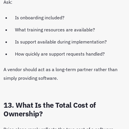
Ask:
Is onboarding included?
What training resources are available?
Is support available during implementation?
How quickly are support requests handled?
A vendor should act as a long-term partner rather than
simply providing software.
13. What Is the Total Cost of
Ownership?