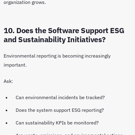
organization grows.
10. Does the Software Support ESG
and Sustainability Initiatives?
Environmental reporting is becoming increasingly
important.
Ask:
Can environmental incidents be tracked?
Does the system support ESG reporting?
Can sustainability KPIs be monitored?