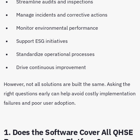
Streamline audits and inspections
Manage incidents and corrective actions
Monitor environmental performance
Support ESG initiatives
Standardize operational processes
Drive continuous improvement
However, not all solutions are built the same. Asking the
right questions early can help avoid costly implementation
failures and poor user adoption.
1. Does the Software Cover All QHSE