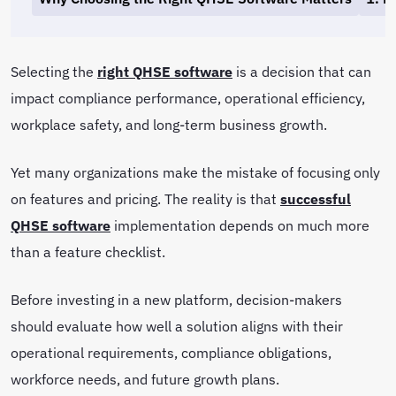
Selecting the
right QHSE software
is a decision that can
impact compliance performance, operational efficiency,
workplace safety, and long-term business growth.
Yet many organizations make the mistake of focusing only
on features and pricing. The reality is that
successful
QHSE software
implementation depends on much more
than a feature checklist.
Before investing in a new platform, decision-makers
should evaluate how well a solution aligns with their
operational requirements, compliance obligations,
workforce needs, and future growth plans.