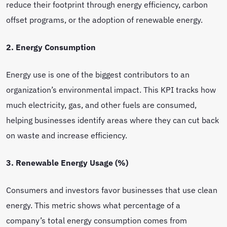
reduce their footprint through energy efficiency, carbon
offset programs, or the adoption of renewable energy.
2. Energy Consumption
Energy use is one of the biggest contributors to an
organization’s environmental impact. This KPI tracks how
much electricity, gas, and other fuels are consumed,
helping businesses identify areas where they can cut back
on waste and increase efficiency.
3. Renewable Energy Usage (%)
Consumers and investors favor businesses that use clean
energy. This metric shows what percentage of a
company’s total energy consumption comes from