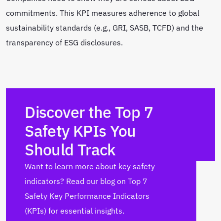
commitments. This KPI measures adherence to global
sustainability standards (e.g., GRI, SASB, TCFD) and the
transparency of ESG disclosures.
Discover the Top 7
Safety KPIs You
Should Track
Want to learn more about key safety
indicators? Read our blog on Top 7
Safety Key Performance Indicators
(KPIs) for essential insights.