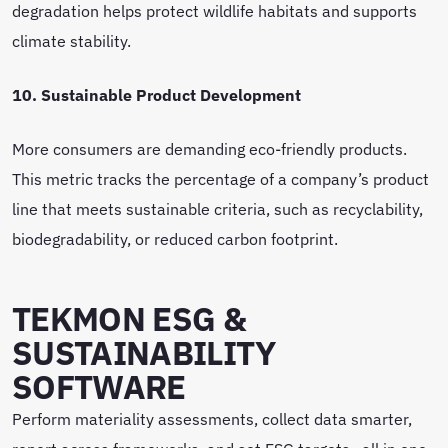
degradation helps protect wildlife habitats and supports
climate stability.
10. Sustainable Product Development
More consumers are demanding eco-friendly products.
This metric tracks the percentage of a company’s product
line that meets sustainable criteria, such as recyclability,
biodegradability, or reduced carbon footprint.
TEKMON ESG &
SUSTAINABILITY
SOFTWARE
Perform materiality assessments, collect data smarter,