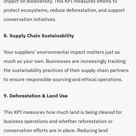
impact on biodiversity. This KPI measures efforts to
protect ecosystems, reduce deforestation, and support
conservation initiatives.
8. Supply Chain Sustainability
Your suppliers’ environmental impact matters just as
much as your own. Businesses are increasingly tracking
the sustainability practices of their supply chain partners
to ensure responsible sourcing and ethical operations.
9. Deforestation & Land Use
This KPI measures how much land is being cleared for
business operations and whether reforestation or
conservation efforts are in place. Reducing land