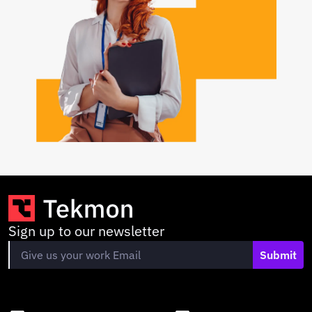
Sign up to our newsletter
Submit