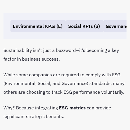
Environmental KPIs (E)
Social KPIs (S)
Governance
Sustainability isn’t just a buzzword—it’s becoming a key
factor in business success.
While some companies are required to comply with ESG
(Environmental, Social, and Governance) standards, many
others are choosing to track ESG performance voluntarily.
Why? Because integrating
ESG metrics
can provide
significant strategic benefits.