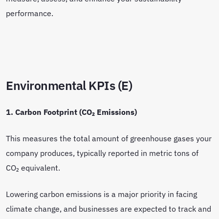
performance.
Environmental KPIs (E)
1. Carbon Footprint (CO₂ Emissions)
This measures the total amount of greenhouse gases your
company produces, typically reported in metric tons of
CO₂ equivalent.
Lowering carbon emissions is a major priority in facing
climate change, and businesses are expected to track and