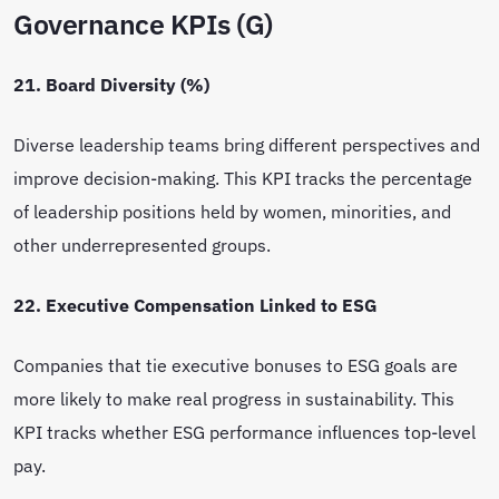
Governance KPIs (G)
21. Board Diversity (%)
Diverse leadership teams bring different perspectives and
improve decision-making. This KPI tracks the percentage
of leadership positions held by women, minorities, and
other underrepresented groups.
22. Executive Compensation Linked to ESG
Companies that tie executive bonuses to ESG goals are
more likely to make real progress in sustainability. This
KPI tracks whether ESG performance influences top-level
pay.