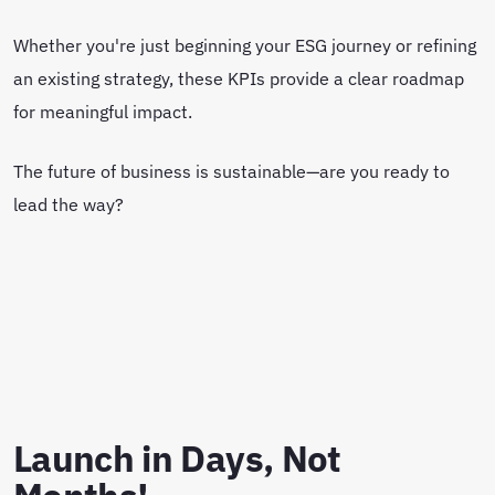
Whether you're just beginning your ESG journey or refining
an existing strategy, these KPIs provide a clear roadmap
for meaningful impact.
The future of business is sustainable—are you ready to
lead the way?
Launch in Days, Not