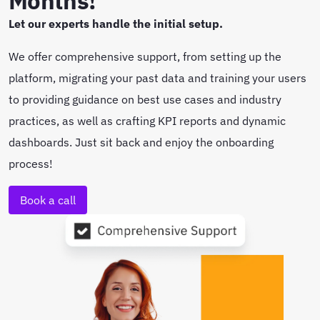
Months!
Let our experts handle the initial setup.
We offer comprehensive support, from setting up the
platform, migrating your past data and training your users
to providing guidance on best use cases and industry
practices, as well as crafting KPI reports and dynamic
dashboards. Just sit back and enjoy the onboarding
process!
Book a call