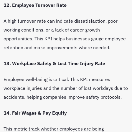
12. Employee Turnover Rate
A high turnover rate can indicate dissatisfaction, poor
working conditions, or a lack of career growth
opportunities. This KPI helps businesses gauge employee
retention and make improvements where needed.
13. Workplace Safety & Lost Time Injury Rate
Employee well-being is critical. This KPI measures
workplace injuries and the number of lost workdays due to
accidents, helping companies improve safety protocols.
14. Fair Wages & Pay Equity
This metric track whether employees are being