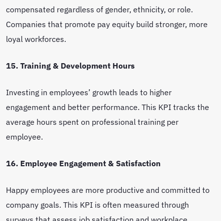
compensated regardless of gender, ethnicity, or role.
Companies that promote pay equity build stronger, more
loyal workforces.
15. Training & Development Hours
Investing in employees’ growth leads to higher
engagement and better performance. This KPI tracks the
average hours spent on professional training per
employee.
16. Employee Engagement & Satisfaction
Happy employees are more productive and committed to
company goals. This KPI is often measured through
surveys that assess job satisfaction and workplace