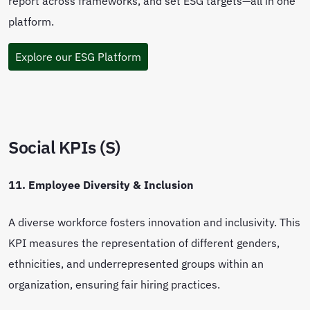
report across frameworks, and set ESG targets—all in one
platform.
Explore our ESG Platform
Social KPIs (S)
11. Employee Diversity & Inclusion
A diverse workforce fosters innovation and inclusivity. This
KPI measures the representation of different genders,
ethnicities, and underrepresented groups within an
organization, ensuring fair hiring practices.