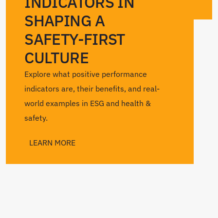
INDICATORS IN
SHAPING A
SAFETY-FIRST
CULTURE
Explore what positive performance
indicators are, their benefits, and real-
world examples in ESG and health &
safety.
LEARN MORE