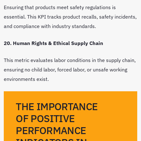
Ensuring that products meet safety regulations is
essential. This KPI tracks product recalls, safety incidents,
and compliance with industry standards.
20. Human Rights & Ethical Supply Chain
This metric evaluates labor conditions in the supply chain,
ensuring no child labor, forced labor, or unsafe working
environments exist.
THE IMPORTANCE
OF POSITIVE
PERFORMANCE