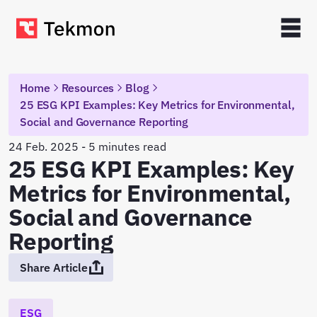
Home
Resources
Blog
25 ESG KPI Examples: Key Metrics for Environmental,
Social and Governance Reporting
24 Feb. 2025 - 5 minutes read
25 ESG KPI Examples: Key
Metrics for Environmental,
Social and Governance
Reporting
Share Article
ESG