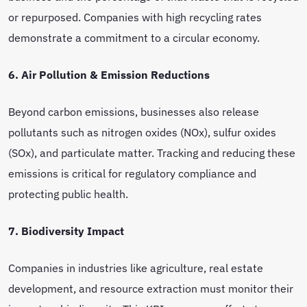
or repurposed. Companies with high recycling rates
demonstrate a commitment to a circular economy.
6. Air Pollution & Emission Reductions
Beyond carbon emissions, businesses also release
pollutants such as nitrogen oxides (NOx), sulfur oxides
(SOx), and particulate matter. Tracking and reducing these
emissions is critical for regulatory compliance and
protecting public health.
7. Biodiversity Impact
Companies in industries like agriculture, real estate
development, and resource extraction must monitor their