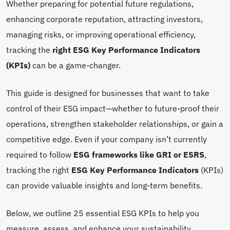
Whether preparing for potential future regulations,
enhancing corporate reputation, attracting investors,
managing risks, or improving operational efficiency,
tracking the
right ESG Key Performance Indicators
(KPIs)
can be a game-changer.
This guide is designed for businesses that want to take
control of their ESG impact—whether to future-proof their
operations, strengthen stakeholder relationships, or gain a
competitive edge. Even if your company isn’t currently
required to follow
ESG frameworks like GRI or ESRS
,
tracking the right
ESG Key Performance Indicators
(KPIs)
can provide valuable insights and long-term benefits.
Below, we outline 25 essential ESG KPIs to help you
measure, assess, and enhance your sustainability