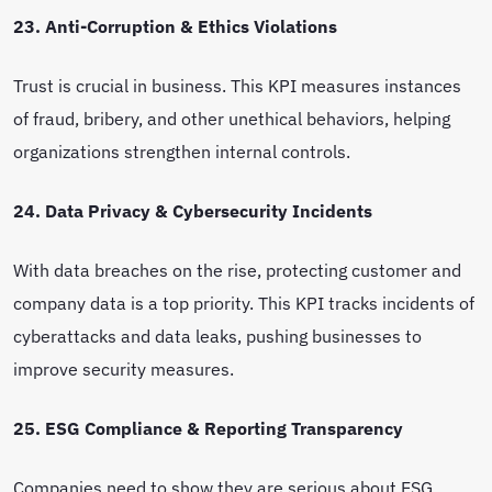
23. Anti-Corruption & Ethics Violations
Trust is crucial in business. This KPI measures instances
of fraud, bribery, and other unethical behaviors, helping
organizations strengthen internal controls.
24. Data Privacy & Cybersecurity Incidents
With data breaches on the rise, protecting customer and
company data is a top priority. This KPI tracks incidents of
cyberattacks and data leaks, pushing businesses to
improve security measures.
25. ESG Compliance & Reporting Transparency
Companies need to show they are serious about ESG