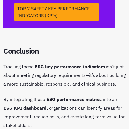
TOP 7 SAFETY KEY PERFORMANCE
INDICATORS (KPIs)
Conclusion
Tracking these
ESG key performance indicators
isn’t just
about meeting regulatory requirements—it’s about building
a more sustainable, responsible, and ethical business.
By integrating these
ESG performance metrics
into an
ESG KPI dashboard
, organizations can identify areas for
improvement, reduce risks, and create long-term value for
stakeholders.