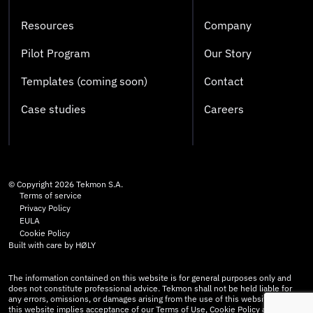
Resources
Company
Pilot Program
Our Story
Templates (coming soon)
Contact
Case studies
Careers
© Copyright
2026
Tekmon S.A.
Terms of service
Privacy Policy
EULA
Cookie Policy
Built with care by
HØLY
The information contained on this website is for general purposes only and
does not constitute professional advice. Tekmon shall not be held liable for
any errors, omissions, or damages arising from the use of this website. Use of
this website implies acceptance of our Terms of Use, Cookie Policy and Privacy