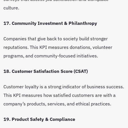
culture.
17. Community Investment & Philanthropy
Companies that give back to society build stronger
reputations. This KPI measures donations, volunteer
programs, and community-focused initiatives.
18. Customer Satisfaction Score (CSAT)
Customer loyalty is a strong indicator of business success.
This KPI measures how satisfied customers are with a
company’s products, services, and ethical practices.
19. Product Safety & Compliance