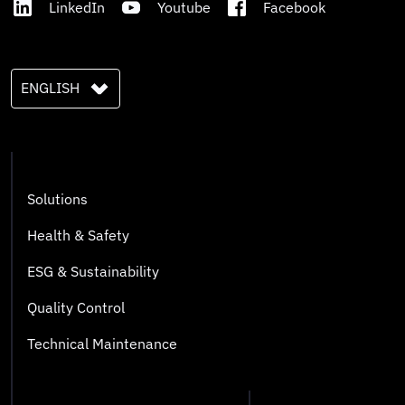
LinkedIn
Youtube
Facebook
ENGLISH
Solutions
Health & Safety
ESG & Sustainability
Quality Control
Technical Maintenance