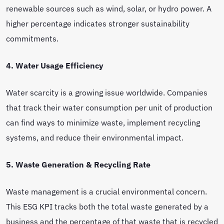
renewable sources such as wind, solar, or hydro power. A
higher percentage indicates stronger sustainability
commitments.
4. Water Usage Efficiency
Water scarcity is a growing issue worldwide. Companies
that track their water consumption per unit of production
can find ways to minimize waste, implement recycling
systems, and reduce their environmental impact.
5. Waste Generation & Recycling Rate
Waste management is a crucial environmental concern.
This ESG KPI tracks both the total waste generated by a
business and the percentage of that waste that is recycled