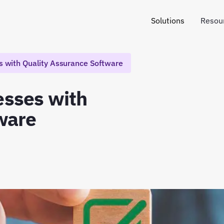
Solutions
Resou
 with Quality Assurance Software
sses with
ware