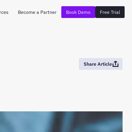
rces
Become a Partner
Book Demo
Free Trial
Share Article