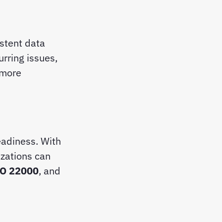
stent data
urring issues,
 more
adiness. With
izations can
SO 22000
, and