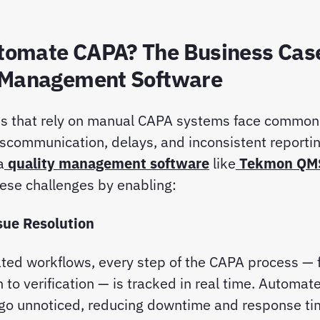
omate CAPA? The Business Case
 Management Software
ns that rely on manual CAPA systems face common 
iscommunication, delays, and inconsistent reporti
a
quality management software
like
Tekmon QM
ese challenges by enabling:
ssue Resolution
ted workflows, every step of the CAPA process — 
n to verification — is tracked in real time. Automat
 go unnoticed, reducing downtime and response t