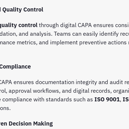
 Quality Control
quality control
through digital CAPA ensures consi
idation, and analysis. Teams can easily identify rec
rmance metrics, and implement preventive actions
 Compliance
APA ensures documentation integrity and audit re
rol, approval workflows, and digital records, organ
 compliance with standards such as
ISO 9001
,
I
ions.
ven Decision Making