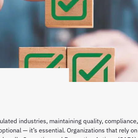
gulated industries, maintaining quality, compliance,
 optional — it’s essential. Organizations that rely 