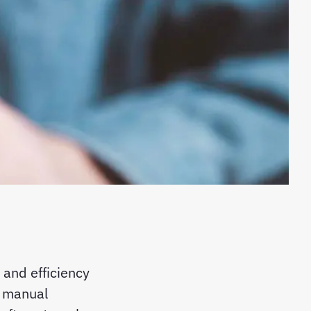
 and efficiency
on manual