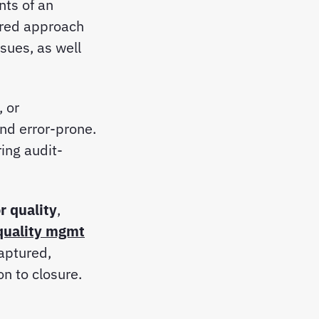
ts of an
ured approach
ssues, as well
 or
nd error-prone.
ing audit-
r quality
,
quality mgmt
captured,
on to closure.