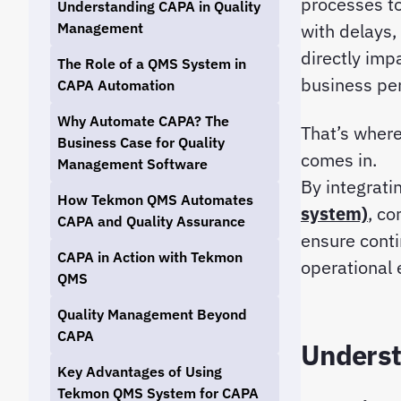
processes to
Understanding CAPA in Quality
Management
with delays,
directly imp
The Role of a QMS System in
business pe
CAPA Automation
Why Automate CAPA? The
That’s wher
Business Case for Quality
comes in.
Management Software
By integrat
How Tekmon QMS Automates
system)
, co
CAPA and Quality Assurance
ensure cont
CAPA in Action with Tekmon
operational 
QMS
Quality Management Beyond
CAPA
Underst
Key Advantages of Using
Tekmon QMS System for CAPA