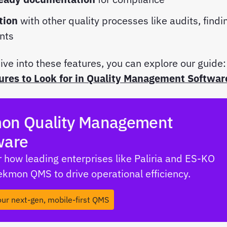
tion
with other quality processes like audits, findi
ints
ive into these features, you can explore our guide:
ures to Look for in Quality Management Softwar
on Quality Management
ware
 how leading enterprises like Paliria and ES-KO
Tekmon QMS to drive operational efficiency.
our next-gen, mobile-first QMS