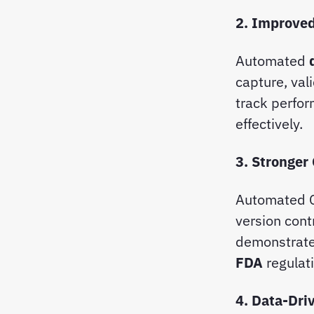
2. Improved
Automated
capture, val
track perfo
effectively.
3. Stronger
Automated C
version cont
demonstrate
FDA
regulat
4. Data-Dri