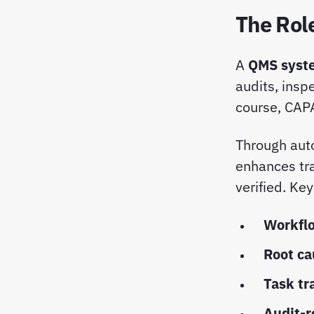
The Rol
A
QMS syst
audits, insp
course, CAP
Through aut
enhances tra
verified. Ke
Workfl
Root ca
Task tr
Audit-