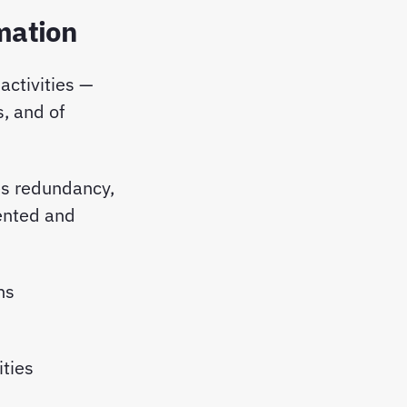
mation
 activities —
, and of
es redundancy,
mented and
ons
ities