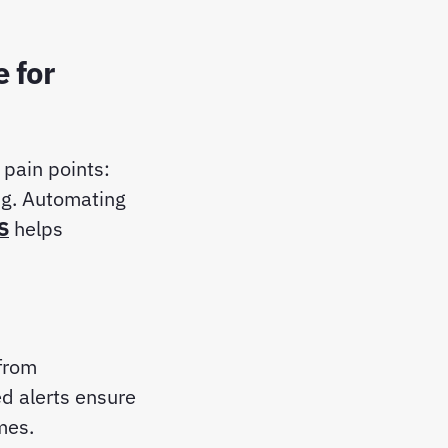
 for
pain points:
ng. Automating
S
helps
from
ed alerts ensure
imes.