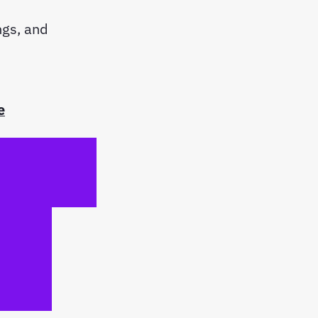
ngs, and
e