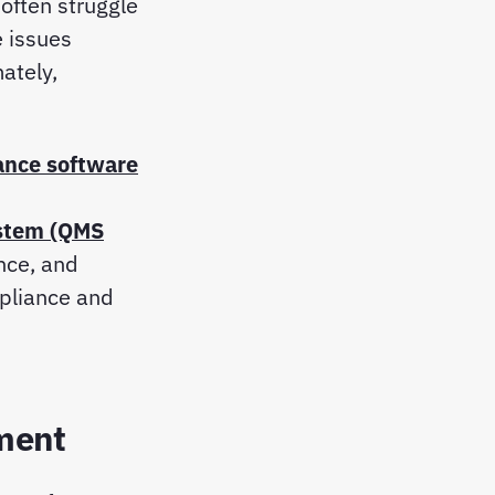
often struggle
e issues
mately,
ance software
stem (QMS
nce, and
pliance and
ment