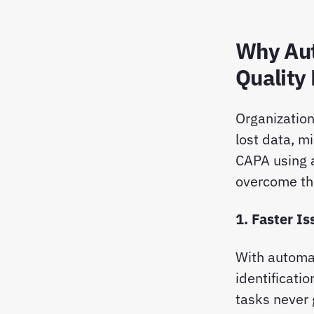
Why Aut
Quality
Organizatio
lost data, m
CAPA using 
overcome th
1. Faster I
With automa
identificatio
tasks never