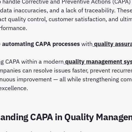
 handle Corrective and Preventive Actions (CAPA) 
 data inaccuracies, and a lack of traceability. Thes
act quality control, customer satisfaction, and ulti
rformance.
e
automating CAPA processes
with
quality assur
ing CAPA within a modern
quality management sy
mpanies can resolve issues faster, prevent recurre
inuous improvement — all while strengthening com
excellence.
anding CAPA in Quality Manage