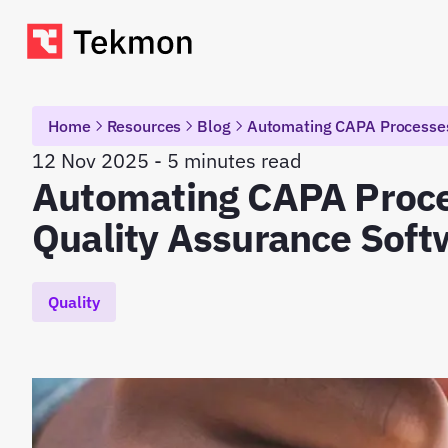
Home
Resources
Blog
Automating CAPA Processes
12 Nov 2025 - 5 minutes read
Automating CAPA Proce
Quality Assurance Soft
Quality