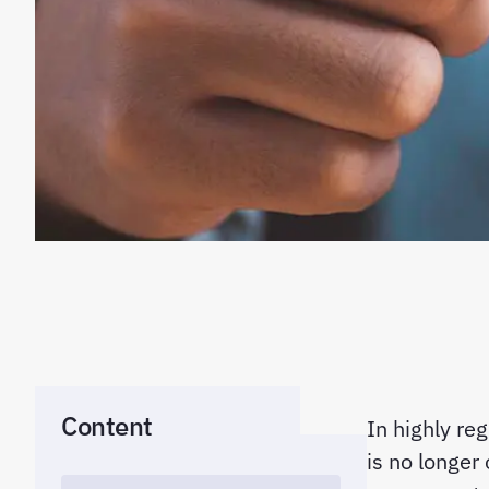
Content
In highly re
is no longer