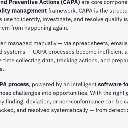
and Preventive Actions (CAPA)
are core componen
ality management
framework. CAPA is the struct
 use to identify, investigate, and resolve quality i
them from happening again.
en managed manually — via spreadsheets, emails,
d systems — CAPA processes become inefficient a
time collecting data, tracking actions, and prepar
ts.
APA process
, powered by an intelligent
software fo
hese challenges into opportunities. With the right
ery finding, deviation, or non-conformance can be 
acked, and resolved systematically — from detecti