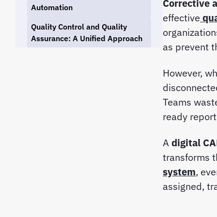
Corrective 
Automation
effective
qu
Quality Control and Quality
organizations
Assurance: A Unified Approach
as prevent 
How to Get Started with CAPA
Automation in Your QMS
However, wh
disconnecte
Why Choose Tekmon QMS for
CAPA Automation
Teams waste 
ready repor
Linking CAPA Automation to
Broader Quality Management
A
digital C
Goals
transforms t
Conclusion: The Future of
system
, ev
Quality Management Is
assigned, tr
Automated