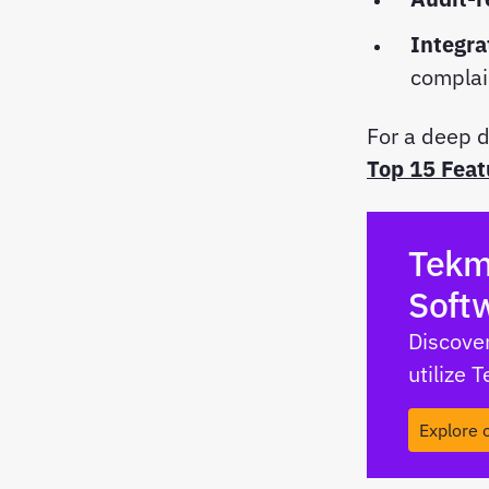
Integra
compla
For a deep d
Top 15 Feat
Tekm
Soft
Discover
utilize 
Explore 