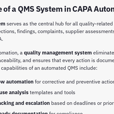
e of a QMS System in CAPA Auto
em
serves as the central hub for all quality-related
ections, findings, complaints, supplier assessments
A.
omation, a
quality management system
eliminat
ceability, and ensures that every action is docu
y capabilities of an automated QMS include:
ow automation
for corrective and preventive acti
use analysis
templates and tools
acking and escalation
based on deadlines or prior
ready documentation
for compliance