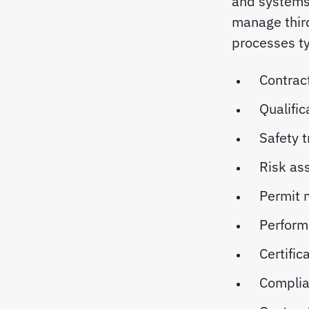
and systems 
manage third
processes ty
Contrac
Qualific
Safety t
Risk as
Permit
Perform
Certific
Complia