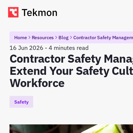
Home
Resources
Blog
Contractor Safety Manageme
16 Jun 2026 - 4 minutes read
Contractor Safety Man
Extend Your Safety Cul
Workforce
Safety