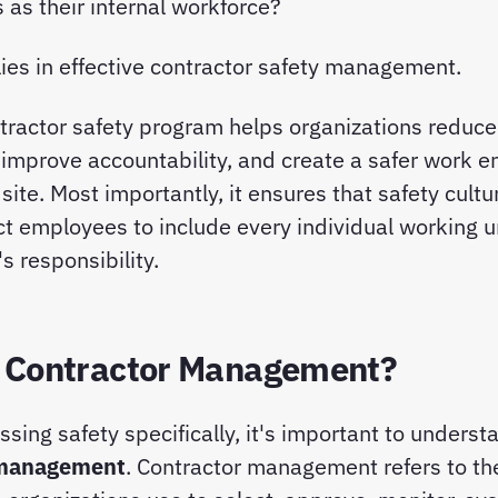
 as their internal workforce?
ies in effective contractor safety management.
tractor safety program helps organizations reduce 
improve accountability, and create a safer work e
site. Most importantly, it ensures that safety cult
t employees to include every individual working 
s responsibility.
 Contractor Management?
ssing safety specifically, it's important to unders
 management
. Contractor management refers to t