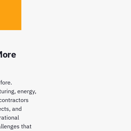
More
fore.
uring, energy,
 contractors
ects, and
rational
allenges that