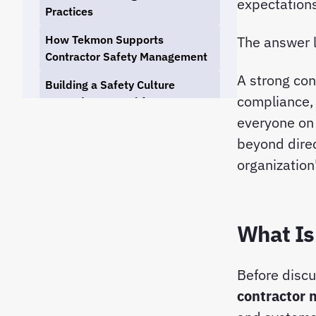
expectations
Practices
How Tekmon Supports
The answer l
Contractor Safety Management
A strong con
Building a Safety Culture
compliance, 
Beyond Your Workforce
everyone on 
Conclusion
beyond direc
organization'
What Is
Before discu
contractor