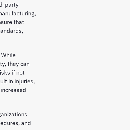
rd-party
manufacturing,
nsure that
tandards,
 While
ty, they can
sks if not
t in injuries,
 increased
ganizations
cedures, and