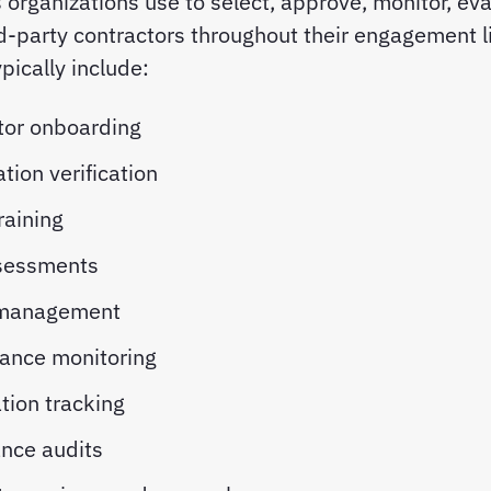
organizations use to select, approve, monitor, eva
-party contractors throughout their engagement l
pically include:
tor onboarding
ation verification
raining
sessments
 management
ance monitoring
ation tracking
nce audits