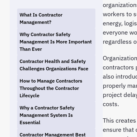
organization
workers to s
What Is Contractor
Management?
energy, logi
everyone wor
Why Contractor Safety
regardless 
Management Is More Important
Than Ever
Organization
Contractor Health and Safety
contractors 
Challenges Organizations Face
also introduc
How to Manage Contractors
properly man
Throughout the Contractor
project dela
Lifecycle
costs.
Why a Contractor Safety
Management System Is
This creates
Essential
ensure that 
Contractor Management Best