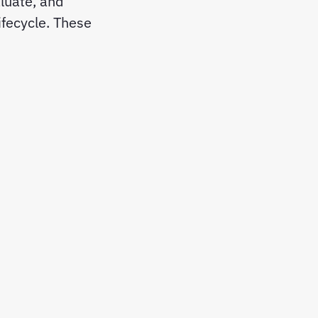
luate, and
ifecycle. These