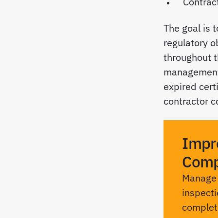
Contrac
The goal is 
regulatory o
throughout t
management, 
expired certi
contractor c
Impr
Comp
Manage c
inspecti
complete