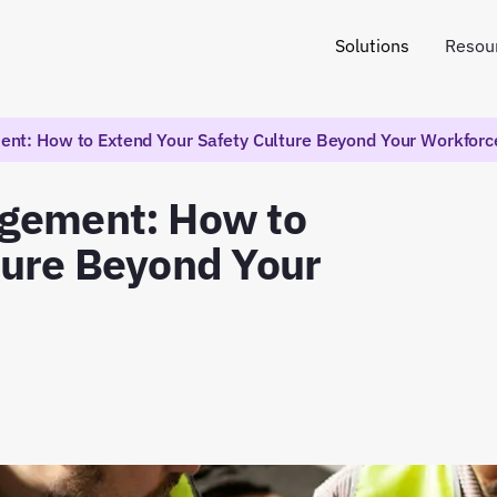
Solutions
Resou
nt: How to Extend Your Safety Culture Beyond Your Workforc
agement: How to
ture Beyond Your