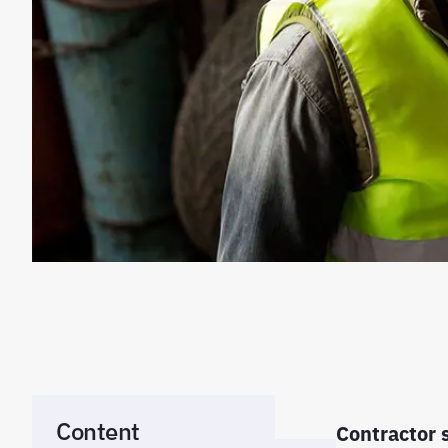
Content
Contractor