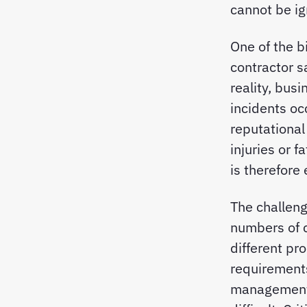
cannot be ig
One of the b
contractor sa
reality, bus
incidents occ
reputational
injuries or 
is therefore
The challen
numbers of c
different pr
requirements
management,