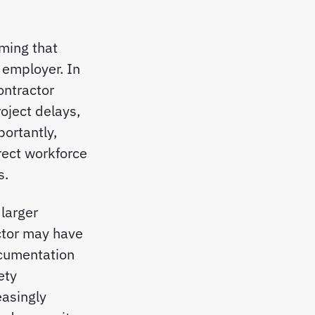
ming that
s employer. In
ontractor
roject delays,
ortantly,
irect workforce
s.
larger
ctor may have
documentation
ety
asingly