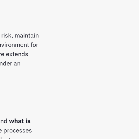
risk, maintain
nvironment for
ure extends
under an
tand
what is
he processes