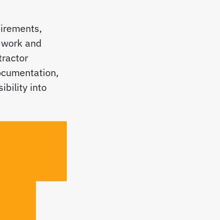
uirements,
n work and
tractor
ocumentation,
ibility into