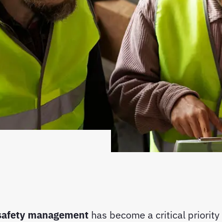
 safety management
has become a critical priority 