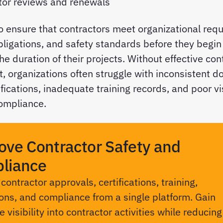
tor reviews and renewals
to ensure that contractors meet organizational req
bligations, and safety standards before they begi
he duration of their projects. Without effective con
organizations often struggle with inconsistent d
fications, inadequate training records, and poor vis
ompliance.
ove Contractor Safety and
liance
ontractor approvals, certifications, training,
ons, and compliance from a single platform. Gain
 visibility into contractor activities while reducing