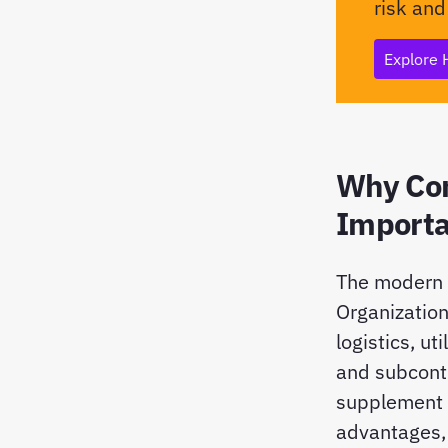
risk and
Explore 
Why Con
Importa
The modern w
Organization
logistics, u
and subcontr
supplement i
advantages, 