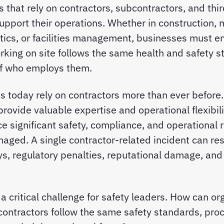
s that rely on contractors, subcontractors, and thi
upport their operations. Whether in construction, 
stics, or facilities management, businesses must e
king on site follows the same health and safety s
of who employs them.
s today rely on contractors more than ever before.
provide valuable expertise and operational flexibili
e significant safety, compliance, and operational ri
aged. A single contractor-related incident can resul
ys, regulatory penalties, reputational damage, and
 a critical challenge for safety leaders. How can or
contractors follow the same safety standards, pro