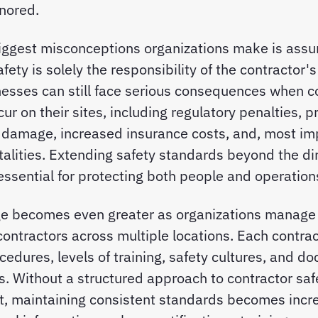
nored.
iggest misconceptions organizations make is assu
fety is solely the responsibility of the contractor'
inesses can still face serious consequences when c
ur on their sites, including regulatory penalties, p
 damage, increased insurance costs, and, most imp
fatalities. Extending safety standards beyond the d
 essential for protecting both people and operation
ge becomes even greater as organizations manage 
ontractors across multiple locations. Each contra
ocedures, levels of training, safety cultures, and 
. Without a structured approach to contractor saf
 maintaining consistent standards becomes incre