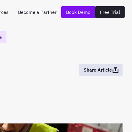
rces
Become a Partner
Book Demo
Free Trial
e
Share Article