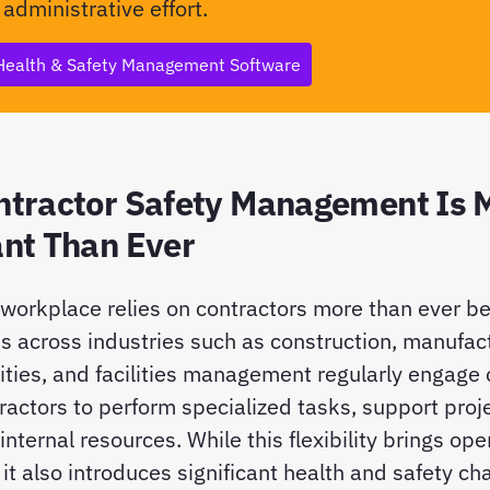
 administrative effort.
Health & Safety Management Software
tractor Safety Management Is 
nt Than Ever
orkplace relies on contractors more than ever be
s across industries such as construction, manufact
tilities, and facilities management regularly engage
actors to perform specialized tasks, support proj
nternal resources. While this flexibility brings ope
it also introduces significant health and safety ch