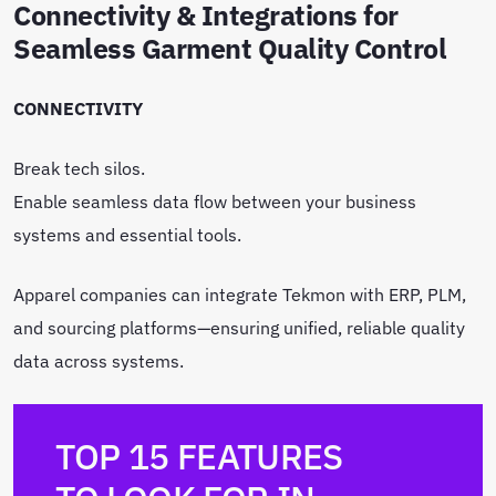
Connectivity & Integrations for
Seamless Garment Quality Control
CONNECTIVITY
Break tech silos.
Enable seamless data flow between your business
systems and essential tools.
Apparel companies can integrate Tekmon with ERP, PLM,
and sourcing platforms—ensuring unified, reliable quality
data across systems.
TOP 15 FEATURES