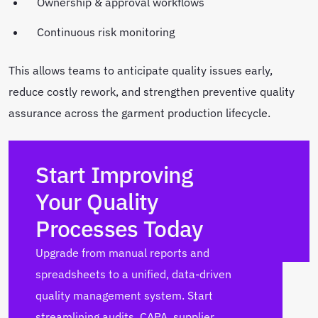
Ownership & approval workflows
Continuous risk monitoring
This allows teams to anticipate quality issues early,
reduce costly rework, and strengthen preventive quality
assurance across the garment production lifecycle.
Start Improving
Your Quality
Processes Today
Upgrade from manual reports and
spreadsheets to a unified, data-driven
quality management system. Start
streamlining audits, CAPA, supplier