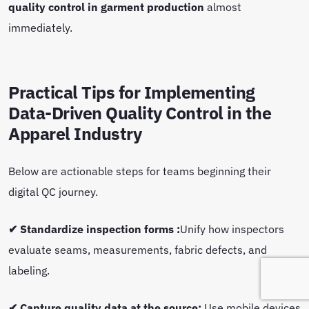
quality control in garment production
almost
immediately.
Practical Tips for Implementing
Data-Driven Quality Control in the
Apparel Industry
Below are actionable steps for teams beginning their
digital QC journey.
✔ Standardize inspection forms :
Unify how inspectors
evaluate seams, measurements, fabric defects, and
labeling.
✔ Capture quality data at the source:
Use mobile devices