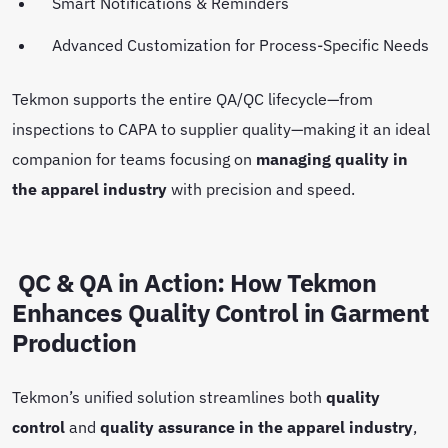
Smart Notifications & Reminders
Advanced Customization for Process-Specific Needs
Tekmon supports the entire QA/QC lifecycle—from
inspections to CAPA to supplier quality—making it an ideal
companion for teams focusing on
managing quality in
the apparel industry
with precision and speed.
QC & QA in Action: How Tekmon
Enhances Quality Control in Garment
Production
Tekmon’s unified solution streamlines both
quality
control
and
quality assurance in the apparel industry
,