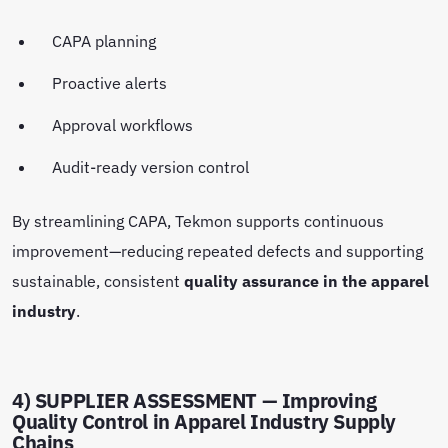
CAPA planning
Proactive alerts
Approval workflows
Audit-ready version control
By streamlining CAPA, Tekmon supports continuous
improvement—reducing repeated defects and supporting
sustainable, consistent
quality assurance in the apparel
industry
.
4) SUPPLIER ASSESSMENT — Improving
Quality Control in Apparel Industry Supply
Chains