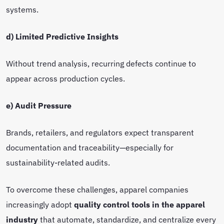
systems.
d) Limited Predictive Insights
Without trend analysis, recurring defects continue to
appear across production cycles.
e) Audit Pressure
Brands, retailers, and regulators expect transparent
documentation and traceability—especially for
sustainability-related audits.
To overcome these challenges, apparel companies
increasingly adopt
quality control tools in the apparel
industry
that automate, standardize, and centralize every