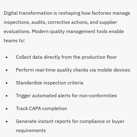
Digital transformation is reshaping how factories manage
inspections, audits, corrective actions, and supplier
evaluations. Modern quality management tools enable
teams to:
Collect data directly from the production floor
Perform real-time quality checks via mobile devices
Standardize inspection criteria
Trigger automated alerts for non-conformities
Track CAPA completion
Generate instant reports for compliance or buyer
requirements