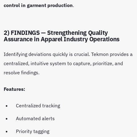
control in garment production
.
2) FINDINGS — Strengthening Quality
Assurance in Apparel Industry Operations
Identifying deviations quickly is crucial. Tekmon provides a
centralized, intuitive system to capture, prioritize, and
resolve findings.
Features:
Centralized tracking
Automated alerts
Priority tagging