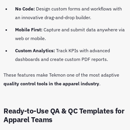
No Code:
Design custom forms and workflows with
an innovative drag-and-drop builder.
Mobile First:
Capture and submit data anywhere via
web or mobile.
Custom Analytics:
Track KPIs with advanced
dashboards and create custom PDF reports.
These features make Tekmon one of the most adaptive
quality control tools in the apparel industry
.
Ready-to-Use QA & QC Templates for
Apparel Teams