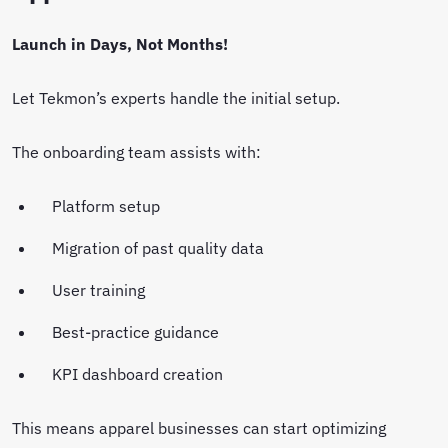
Launch in Days, Not Months!
Let Tekmon’s experts handle the initial setup.
The onboarding team assists with:
Platform setup
Migration of past quality data
User training
Best-practice guidance
KPI dashboard creation
This means apparel businesses can start optimizing