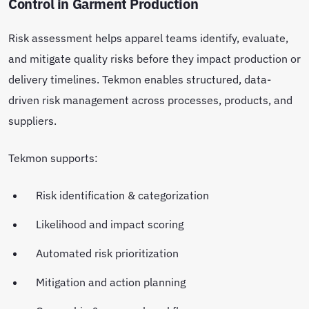
Control in Garment Production
Risk assessment helps apparel teams identify, evaluate,
and mitigate quality risks before they impact production or
delivery timelines. Tekmon enables structured, data-
driven risk management across processes, products, and
suppliers.
Tekmon supports:
Risk identification & categorization
Likelihood and impact scoring
Automated risk prioritization
Mitigation and action planning