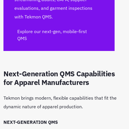
evaluations, and garment inspections
with Tekmon QMS.
Explore our next-gen, mobile-first
QMS
Next-Generation QMS Capabilities
for Apparel Manufacturers
Tekmon brings modern, flexible capabilities that fit the
dynamic nature of apparel production.
NEXT-GENERATION QMS