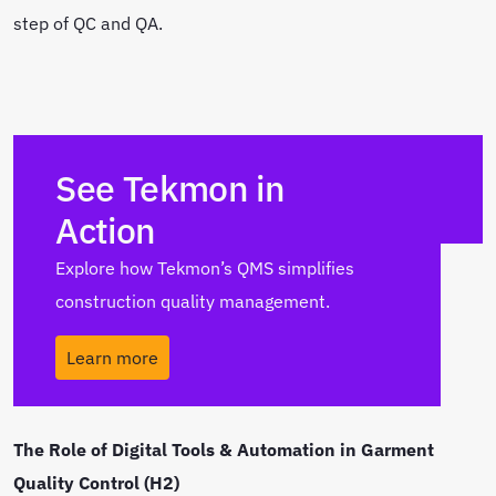
step of QC and QA.
See Tekmon in
Action
Explore how Tekmon’s QMS simplifies
construction quality management.
Learn more
The Role of Digital Tools & Automation in Garment
Quality Control (H2)