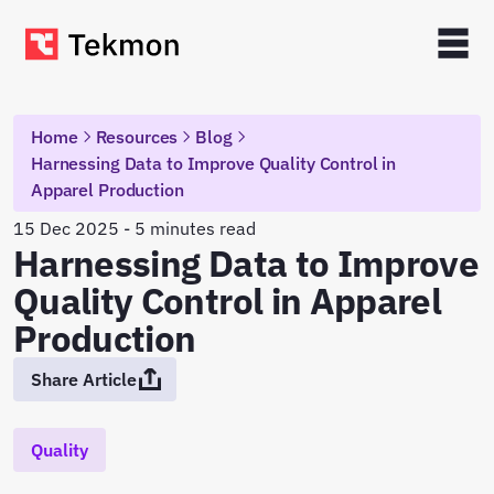
Home
Resources
Blog
Harnessing Data to Improve Quality Control in
Apparel Production
15 Dec 2025 - 5 minutes read
Harnessing Data to Improve
Quality Control in Apparel
Production
Share Article
Quality