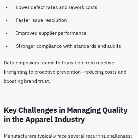
Lower defect rates and rework costs
Faster issue resolution
Improved supplier performance
Stronger compliance with standards and audits
Data empowers teams to transition from reactive
firefighting to proactive prevention—reducing costs and
boosting brand trust.
Key Challenges in Managing Quality
in the Apparel Industry
Manufacturers typically face several recurring challenges: