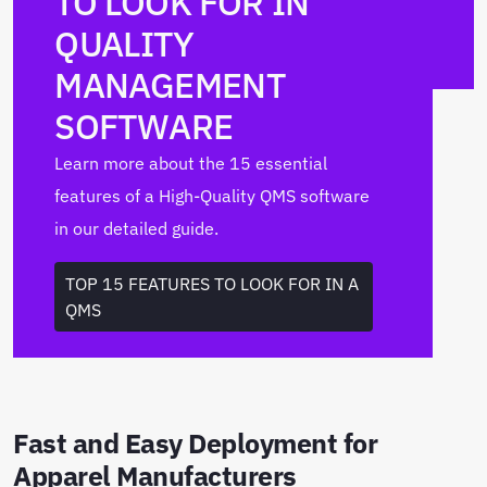
TO LOOK FOR IN
QUALITY
MANAGEMENT
SOFTWARE
Learn more about the 15 essential
features of a High-Quality QMS software
in our detailed guide.
TOP 15 FEATURES TO LOOK FOR IN A
QMS
Fast and Easy Deployment for
Apparel Manufacturers