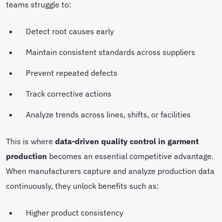
teams struggle to:
Detect root causes early
Maintain consistent standards across suppliers
Prevent repeated defects
Track corrective actions
Analyze trends across lines, shifts, or facilities
This is where
data-driven quality control in garment
production
becomes an essential competitive advantage.
When manufacturers capture and analyze production data
continuously, they unlock benefits such as:
Higher product consistency