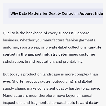
Why Data Matters for Quality Control in Apparel Indus
Quality is the backbone of every successful apparel
business. Whether you manufacture fashion garments,
uniforms, sportswear, or private-label collections,
quality
control in the apparel industry
determines customer
satisfaction, brand reputation, and profitability.
But today’s production landscape is more complex than
ever. Shorter product cycles, outsourcing, and global
supply chains make consistent quality harder to achieve.
Manufacturers must therefore move beyond manual
inspections and fragmented spreadsheets toward
data-