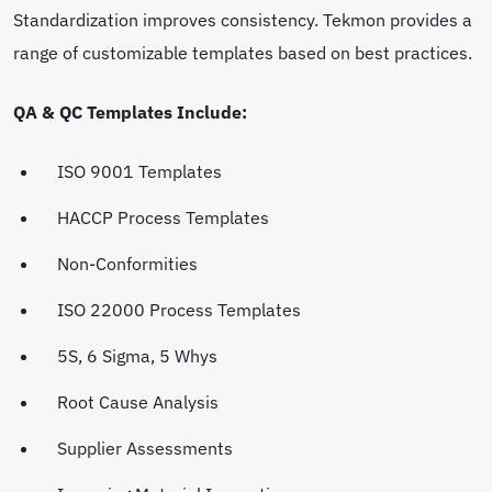
Standardization improves consistency. Tekmon provides a
range of customizable templates based on best practices.
QA & QC Templates Include:
ISO 9001 Templates
HACCP Process Templates
Non-Conformities
ISO 22000 Process Templates
5S, 6 Sigma, 5 Whys
Root Cause Analysis
Supplier Assessments