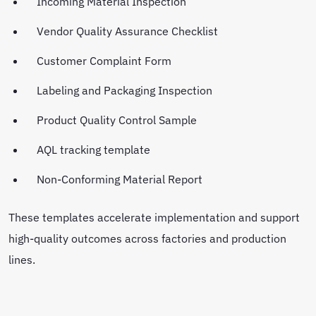
Incoming Material Inspection
Vendor Quality Assurance Checklist
Customer Complaint Form
Labeling and Packaging Inspection
Product Quality Control Sample
AQL tracking template
Non-Conforming Material Report
These templates accelerate implementation and support
high-quality outcomes across factories and production
lines.