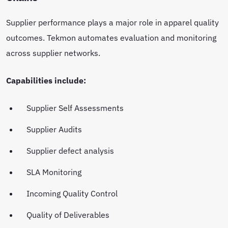
Supplier performance plays a major role in apparel quality
outcomes. Tekmon automates evaluation and monitoring
across supplier networks.
Capabilities include:
Supplier Self Assessments
Supplier Audits
Supplier defect analysis
SLA Monitoring
Incoming Quality Control
Quality of Deliverables