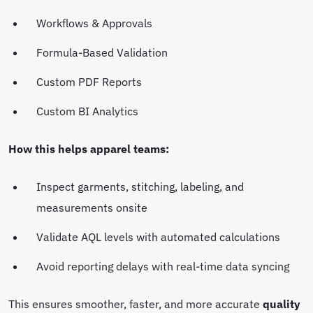
Workflows & Approvals
Formula-Based Validation
Custom PDF Reports
Custom BI Analytics
How this helps apparel teams:
Inspect garments, stitching, labeling, and
measurements onsite
Validate AQL levels with automated calculations
Avoid reporting delays with real-time data syncing
This ensures smoother, faster, and more accurate
quality