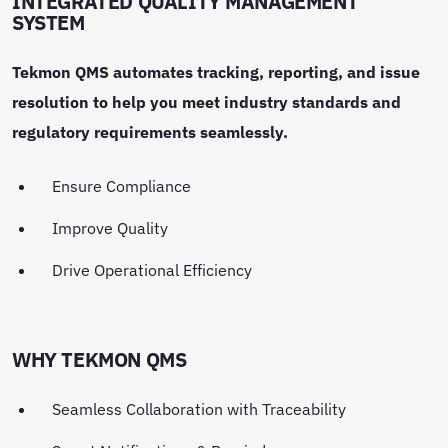
INTEGRATED QUALITY MANAGEMENT
SYSTEM
Tekmon QMS automates tracking, reporting, and issue
resolution to help you meet industry standards and
regulatory requirements seamlessly.
Ensure Compliance
Improve Quality
Drive Operational Efficiency
WHY TEKMON QMS
Seamless Collaboration with Traceability