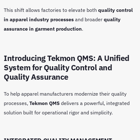
This shift allows factories to elevate both
quality control
in apparel industry processes
and broader
quality
assurance in garment production
.
Introducing Tekmon QMS: A Unified
System for Quality Control and
Quality Assurance
To help apparel manufacturers modernize their quality
processes,
Tekmon QMS
delivers a powerful, integrated
solution built for operational rigor and simplicity.