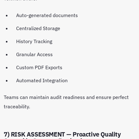
Auto-generated documents
Centralized Storage
History Tracking
Granular Access
Custom PDF Exports
Automated Integration
Teams can maintain audit readiness and ensure perfect
traceability.
7) RISK ASSESSMENT — Proactive Quality