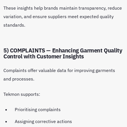
These insights help brands maintain transparency, reduce
variation, and ensure suppliers meet expected quality
standards.
5) COMPLAINTS — Enhancing Garment Quality
Control with Customer Insights
Complaints offer valuable data for improving garments
and processes.
Tekmon supports:
Prioritising complaints
Assigning corrective actions