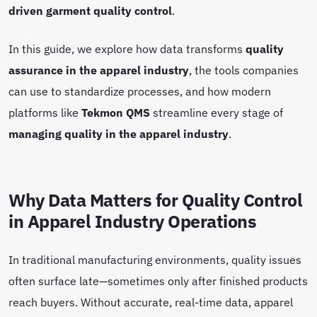
driven garment quality control
.
In this guide, we explore how data transforms
quality
assurance in the apparel industry
, the tools companies
can use to standardize processes, and how modern
platforms like
Tekmon QMS
streamline every stage of
managing quality in the apparel industry
.
Why Data Matters for Quality Control
in Apparel Industry Operations
In traditional manufacturing environments, quality issues
often surface late—sometimes only after finished products
reach buyers. Without accurate, real-time data, apparel