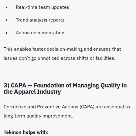
Real-time team updates
Trend analysis reports
Action documentation
This enables faster decision-making and ensures that
issues don’t go unnoticed across shifts or facilities.
3) CAPA — Foundation of Managing Quality in
the Apparel Industry
Corrective and Preventive Actions (CAPA) are essential to
long-term quality improvement.
Tekmon helps with: