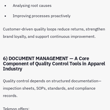
Analysing root causes
Improving processes proactively
Customer-driven quality loops reduce returns, strengthen
brand loyalty, and support continuous improvement.
6) DOCUMENT MANAGEMENT — A Core
Component of Quality Control Tools in Apparel
Industry
Quality control depends on structured documentation—
inspection sheets, SOPs, standards, and compliance
records.
Tekmon offers: