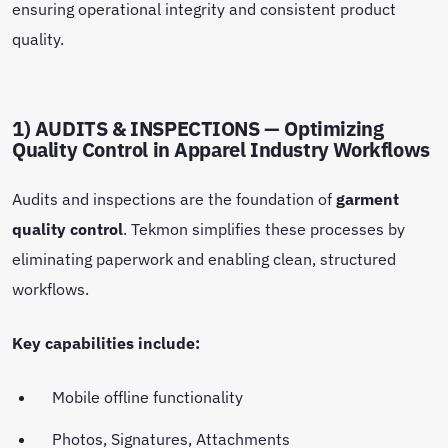
ensuring operational integrity and consistent product
quality.
1) AUDITS & INSPECTIONS — Optimizing
Quality Control in Apparel Industry Workflows
Audits and inspections are the foundation of
garment
quality control
. Tekmon simplifies these processes by
eliminating paperwork and enabling clean, structured
workflows.
Key capabilities include:
Mobile offline functionality
Photos, Signatures, Attachments