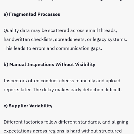
a) Fragmented Processes
Quality data may be scattered across email threads,
handwritten checklists, spreadsheets, or legacy systems.
This leads to errors and communication gaps.
b) Manual Inspections Without Visibility
Inspectors often conduct checks manually and upload
reports later. The delay makes early detection difficult.
c) Supplier Variability
Different factories follow different standards, and aligning
expectations across regions is hard without structured