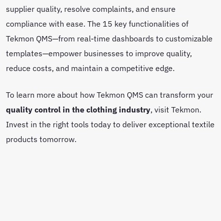
supplier quality, resolve complaints, and ensure
compliance with ease. The 15 key functionalities of
Tekmon QMS—from real-time dashboards to customizable
templates—empower businesses to improve quality,
reduce costs, and maintain a competitive edge.
To learn more about how Tekmon QMS can transform your
quality control in the clothing industry
, visit Tekmon.
Invest in the right tools today to deliver exceptional textile
products tomorrow.