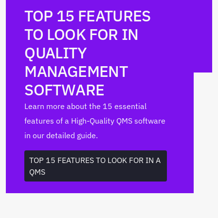
TOP 15 FEATURES
TO LOOK FOR IN
QUALITY
MANAGEMENT
SOFTWARE
Learn more about the 15 essential
features of a High-Quality QMS software
in our detailed guide.
TOP 15 FEATURES TO LOOK FOR IN A
QMS