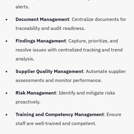
alerts.
Document Management
: Centralize documents for
traceability and audit readiness.
Findings Management
: Capture, prioritize, and
resolve issues with centralized tracking and trend
analysis.
Supplier Quality Management
: Automate supplier
assessments and monitor performance.
Risk Management
: Identify and mitigate risks
proactively.
Training and Competency Management
: Ensure
staff are well-trained and competent.