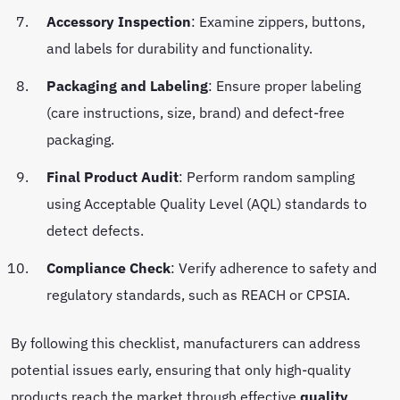
Accessory Inspection
: Examine zippers, buttons,
and labels for durability and functionality.
Packaging and Labeling
: Ensure proper labeling
(care instructions, size, brand) and defect-free
packaging.
Final Product Audit
: Perform random sampling
using Acceptable Quality Level (AQL) standards to
detect defects.
Compliance Check
: Verify adherence to safety and
regulatory standards, such as REACH or CPSIA.
By following this checklist, manufacturers can address
potential issues early, ensuring that only high-quality
products reach the market through effective
quality