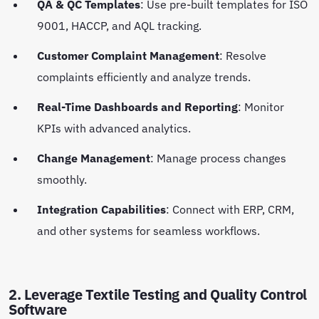
QA & QC Templates
: Use pre-built templates for ISO
9001, HACCP, and AQL tracking.
Customer Complaint Management
: Resolve
complaints efficiently and analyze trends.
Real-Time Dashboards and Reporting
: Monitor
KPIs with advanced analytics.
Change Management
: Manage process changes
smoothly.
Integration Capabilities
: Connect with ERP, CRM,
and other systems for seamless workflows.
2. Leverage Textile Testing and Quality Control
Software