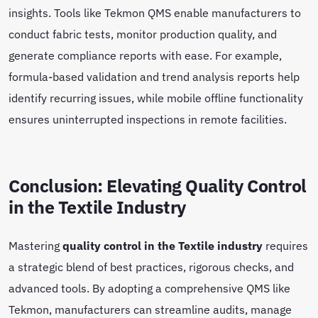
insights. Tools like Tekmon QMS enable manufacturers to
conduct fabric tests, monitor production quality, and
generate compliance reports with ease. For example,
formula-based validation and trend analysis reports help
identify recurring issues, while mobile offline functionality
ensures uninterrupted inspections in remote facilities.
Conclusion: Elevating Quality Control
in the Textile Industry
Mastering
quality control in the Textile industry
requires
a strategic blend of best practices, rigorous checks, and
advanced tools. By adopting a comprehensive QMS like
Tekmon, manufacturers can streamline audits, manage