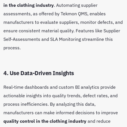
in the clothing industry
. Automating supplier
assessments, as offered by Tekmon QMS, enables
manufacturers to evaluate suppliers, monitor defects, and
ensure consistent material quality. Features like Supplier
Self-Assessments and SLA Monitoring streamline this
process.
4. Use Data-Driven Insights
Real-time dashboards and custom BI analytics provide
actionable insights into quality trends, defect rates, and
process inefficiencies. By analyzing this data,
manufacturers can make informed decisions to improve
quality control in the clothing industry
and reduce