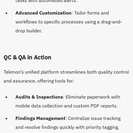
tasks with automated alerts.
Advanced Customization
: Tailor forms and
workflows to specific processes using a drag-and-
drop builder.
QC & QA in Action
Tekmon’s unified platform streamlines both quality control
and assurance, offering tools for:
Audits & Inspections
: Eliminate paperwork with
mobile data collection and custom PDF reports.
Findings Management
: Centralize issue tracking
and resolve findings quickly with priority tagging.