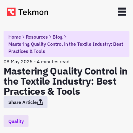
Home
Resources
Blog
Mastering Quality Control in the Textile Industry: Best
Practices & Tools
08 May 2025 - 4 minutes read
Mastering Quality Control in
the Textile Industry: Best
Practices & Tools
Share Article
Quality