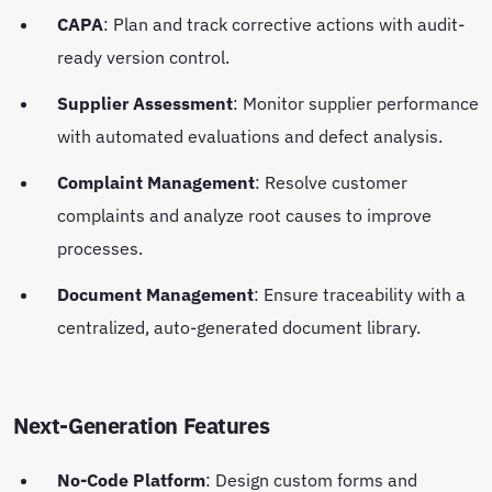
CAPA
: Plan and track corrective actions with audit-
ready version control.
Supplier Assessment
: Monitor supplier performance
with automated evaluations and defect analysis.
Complaint Management
: Resolve customer
complaints and analyze root causes to improve
processes.
Document Management
: Ensure traceability with a
centralized, auto-generated document library.
Next-Generation Features
No-Code Platform
: Design custom forms and