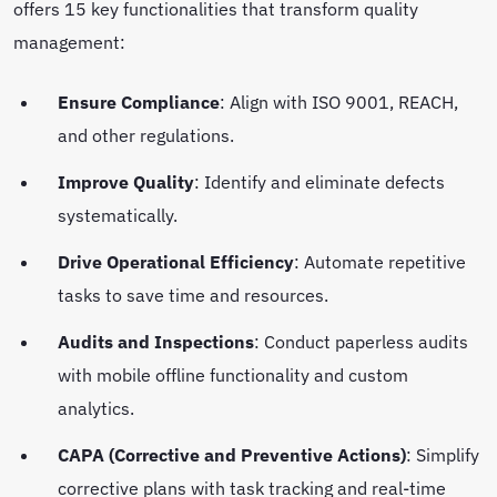
offers 15 key functionalities that transform quality
management:
Ensure Compliance
: Align with ISO 9001, REACH,
and other regulations.
Improve Quality
: Identify and eliminate defects
systematically.
Drive Operational Efficiency
: Automate repetitive
tasks to save time and resources.
Audits and Inspections
: Conduct paperless audits
with mobile offline functionality and custom
analytics.
CAPA (Corrective and Preventive Actions)
: Simplify
corrective plans with task tracking and real-time