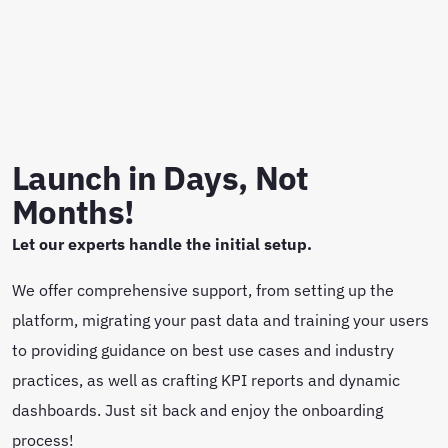
Launch in Days, Not
Months!
Let our experts handle the initial setup.
We offer comprehensive support, from setting up the
platform, migrating your past data and training your users
to providing guidance on best use cases and industry
practices, as well as crafting KPI reports and dynamic
dashboards. Just sit back and enjoy the onboarding
process!