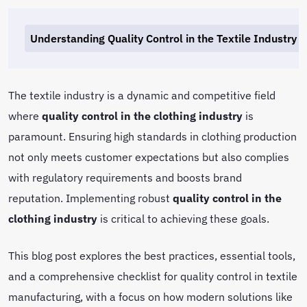
Understanding Quality Control in the Textile Industry
The textile industry is a dynamic and competitive field
where
quality control in the clothing industry
is
paramount. Ensuring high standards in clothing production
not only meets customer expectations but also complies
with regulatory requirements and boosts brand
reputation. Implementing robust
quality control in the
clothing industry
is critical to achieving these goals.
This blog post explores the best practices, essential tools,
and a comprehensive checklist for quality control in textile
manufacturing, with a focus on how modern solutions like