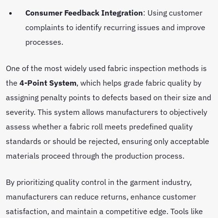
Consumer Feedback Integration
: Using customer
complaints to identify recurring issues and improve
processes.
One of the most widely used fabric inspection methods is
the
4-Point System
, which helps grade fabric quality by
assigning penalty points to defects based on their size and
severity. This system allows manufacturers to objectively
assess whether a fabric roll meets predefined quality
standards or should be rejected, ensuring only acceptable
materials proceed through the production process.
By prioritizing quality control in the garment industry,
manufacturers can reduce returns, enhance customer
satisfaction, and maintain a competitive edge. Tools like