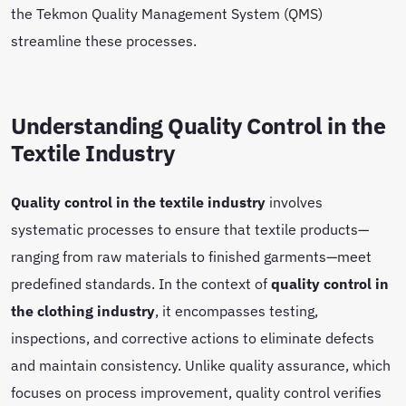
the Tekmon Quality Management System (QMS)
streamline these processes.
Understanding Quality Control in the
Textile Industry
Quality control in the textile industry
involves
systematic processes to ensure that textile products—
ranging from raw materials to finished garments—meet
predefined standards. In the context of
quality control in
the clothing industry
, it encompasses testing,
inspections, and corrective actions to eliminate defects
and maintain consistency. Unlike quality assurance, which
focuses on process improvement, quality control verifies