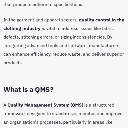
that products adhere to specifications.
In the garment and apparel sectors,
quality control in the
clothing industry
is vital to address issues like fabric
defects, stitching errors, or sizing inconsistencies. By
integrating advanced tools and software, manufacturers
can enhance efficiency, reduce waste, and deliver superior
products.
What is a QMS?
A
Quality Management System (QMS)
is a structured
framework designed to standardize, monitor, and improve
an organization's processes, particularly in areas like