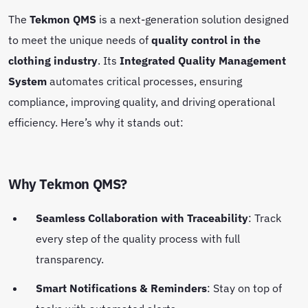
The
Tekmon QMS
is a next-generation solution designed
to meet the unique needs of
quality control in the
clothing industry
. Its
Integrated Quality Management
System
automates critical processes, ensuring
compliance, improving quality, and driving operational
efficiency. Here’s why it stands out:
Why Tekmon QMS?
Seamless Collaboration with Traceability
: Track
every step of the quality process with full
transparency.
Smart Notifications & Reminders
: Stay on top of