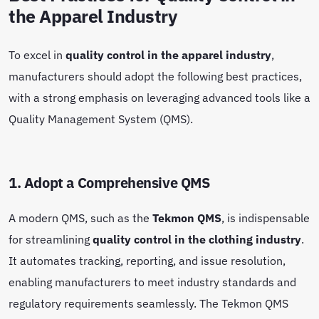
the Apparel Industry
To excel in
quality control in the apparel industry
,
manufacturers should adopt the following best practices,
with a strong emphasis on leveraging advanced tools like a
Quality Management System (QMS).
1. Adopt a Comprehensive QMS
A modern QMS, such as the
Tekmon QMS
, is indispensable
for streamlining
quality control in the clothing industry
.
It automates tracking, reporting, and issue resolution,
enabling manufacturers to meet industry standards and
regulatory requirements seamlessly. The Tekmon QMS