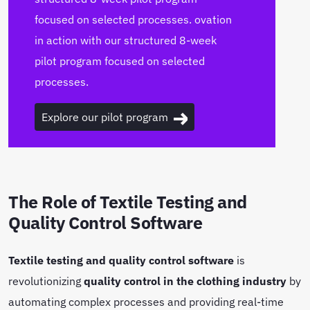
focused on selected processes. ovation
in action with our structured 8-week
pilot program focused on selected
processes.
Explore our pilot program
The Role of Textile Testing and
Quality Control Software
Textile testing and quality control software
is
revolutionizing
quality control in the clothing industry
by
automating complex processes and providing real-time