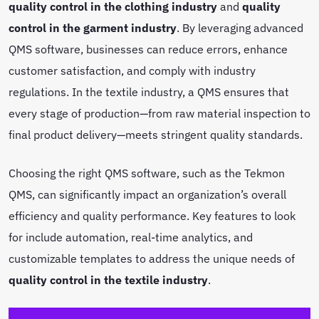
quality control in the clothing industry
and
quality
control in the garment industry
. By leveraging advanced
QMS software, businesses can reduce errors, enhance
customer satisfaction, and comply with industry
regulations. In the textile industry, a QMS ensures that
every stage of production—from raw material inspection to
final product delivery—meets stringent quality standards.
Choosing the right QMS software, such as the Tekmon
QMS, can significantly impact an organization’s overall
efficiency and quality performance. Key features to look
for include automation, real-time analytics, and
customizable templates to address the unique needs of
quality control in the textile industry
.