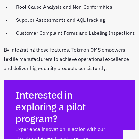
Root Cause Analysis and Non-Conformities
Supplier Assessments and AQL tracking
Customer Complaint Forms and Labeling Inspections
By integrating these features, Tekmon QMS empowers
textile manufacturers to achieve operational excellence
and deliver high-quality products consistently.
Interested in
exploring a pilot
program?
Experience innovation in action with our
structured 8-week pilot program