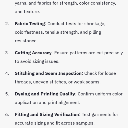
yarns, and fabrics for strength, color consistency,
and texture.
Fabric Testing
: Conduct tests for shrinkage,
colorfastness, tensile strength, and pilling
resistance.
Cutting Accuracy
: Ensure patterns are cut precisely
to avoid sizing issues.
Stitching and Seam Inspection
: Check for loose
threads, uneven stitches, or weak seams.
Dyeing and Printing Quality
: Confirm uniform color
application and print alignment.
Fitting and Sizing Verification
: Test garments for
accurate sizing and fit across samples.