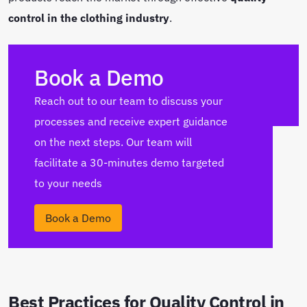
control in the clothing industry
.
Book a Demo
Reach out to our team to discuss your
processes and receive expert guidance
on the next steps. Our team will
facilitate a 30-minutes demo targeted
to your needs
Book a Demo
Best Practices for Quality Control in