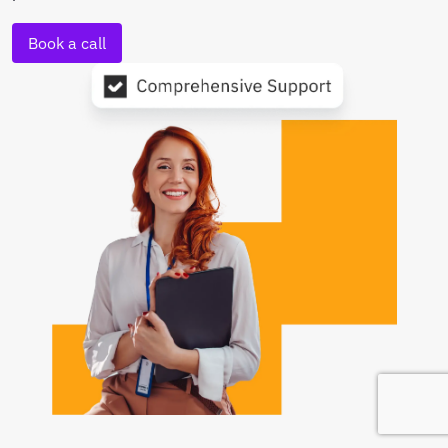
Book a call