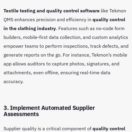
Textile testing and quality control software
like Tekmon
QMS enhances precision and efficiency in
quality control
in the clothing industry
. Features such as no-code form
builders, mobile-first data collection, and custom analytics
empower teams to perform inspections, track defects, and
generate reports on the go. For instance, Tekmon’s mobile
app allows auditors to capture photos, signatures, and
attachments, even offline, ensuring real-time data
accuracy.
3. Implement Automated Supplier
Assessments
Supplier quality is a critical component of
quality control