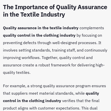
The Importance of Quality Assurance
in the Textile Industry
Quality assurance in the textile industry
complements
quality control in the clothing industry
by focusing on
preventing defects through well-designed processes. It
involves setting standards, training staff, and continuously
improving workflows. Together, quality control and
assurance create a robust framework for delivering high-
quality textiles.
For example, a strong quality assurance program ensures
that suppliers meet material standards, while
quality
control in the clothing industry
verifies that the final
product aligns with customer expectations. This dual