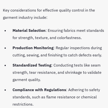
Key considerations for effective quality control in the
garment industry include:
Material Selection
: Ensuring fabrics meet standards
for strength, texture, and colorfastness.
Production Monitoring
: Regular inspections during
cutting, sewing, and finishing to catch defects early.
Standardized Testing
: Conducting tests like seam
strength, tear resistance, and shrinkage to validate
garment quality.
Compliance with Regulations
: Adhering to safety
standards, such as flame resistance or chemical
restrictions.