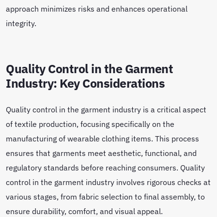
approach minimizes risks and enhances operational
integrity.
Quality Control in the Garment
Industry: Key Considerations
Quality control in the garment industry is a critical aspect
of textile production, focusing specifically on the
manufacturing of wearable clothing items. This process
ensures that garments meet aesthetic, functional, and
regulatory standards before reaching consumers. Quality
control in the garment industry involves rigorous checks at
various stages, from fabric selection to final assembly, to
ensure durability, comfort, and visual appeal.