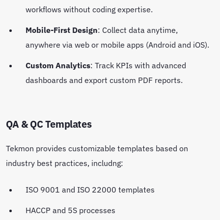
workflows without coding expertise.
Mobile-First Design
: Collect data anytime,
anywhere via web or mobile apps (Android and iOS).
Custom Analytics
: Track KPIs with advanced
dashboards and export custom PDF reports.
QA & QC Templates
Tekmon provides customizable templates based on
industry best practices, includng:
ISO 9001 and ISO 22000 templates
HACCP and 5S processes