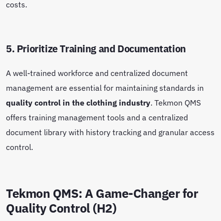
costs.
5. Prioritize Training and Documentation
A well-trained workforce and centralized document
management are essential for maintaining standards in
quality control in the clothing industry
. Tekmon QMS
offers training management tools and a centralized
document library with history tracking and granular access
control.
Tekmon QMS: A Game-Changer for
Quality Control (H2)