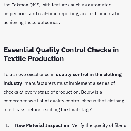
the Tekmon QMS, with features such as automated
inspections and real-time reporting, are instrumental in
achieving these outcomes.
Essential Quality Control Checks in
Textile Production
To achieve excellence in
quality control in the clothing
industry
, manufacturers must implement a series of
checks at every stage of production. Below is a
comprehensive list of quality control checks that clothing
must pass before reaching the final stage:
Raw Material Inspection
: Verify the quality of fibers,