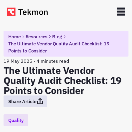
Home
Resources
Blog
The Ultimate Vendor Quality Audit Checklist: 19
Points to Consider
19 May 2025 - 4 minutes read
The Ultimate Vendor
Quality Audit Checklist: 19
Points to Consider
Share Article
Quality