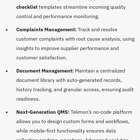
checklist
templates streamline incoming quality
control and performance monitoring.
Complaints Management:
Track and resolve
customer complaints with root cause analysis, using
insights to improve supplier performance and
customer satisfaction.
Document Management:
Maintain a centralized
document library with auto-generated records,
history tracking, and granular access, ensuring audit
readiness.
Next-Generation QMS:
Tekmon’s no-code platform
allows you to design custom forms and workflows,
while mobile-first functionality ensures data
collection anytime, anywhere. Advanced analytics