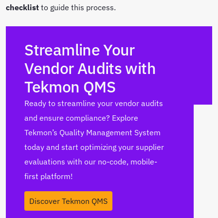
checklist
to guide this process.
Streamline Your
Vendor Audits with
Tekmon QMS
Ready to streamline your vendor audits
and ensure compliance? Explore
Tekmon’s Quality Management System
today and start optimizing your supplier
evaluations with our no-code, mobile-
first platform!
Discover Tekmon QMS