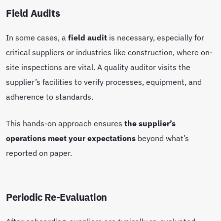
Field Audits
In some cases, a
field audit
is necessary, especially for
critical suppliers or industries like construction, where on-
site inspections are vital. A quality auditor visits the
supplier’s facilities to verify processes, equipment, and
adherence to standards.
This hands-on approach ensures
the supplier’s
operations meet your expectations
beyond what’s
reported on paper.
Periodic Re-Evaluation