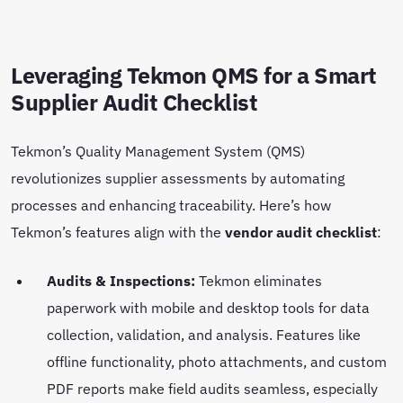
Leveraging Tekmon QMS for a Smart
Supplier Audit Checklist
Tekmon’s Quality Management System (QMS)
revolutionizes supplier assessments by automating
processes and enhancing traceability. Here’s how
Tekmon’s features align with the
vendor audit checklist
:
Audits & Inspections:
Tekmon eliminates
paperwork with mobile and desktop tools for data
collection, validation, and analysis. Features like
offline functionality, photo attachments, and custom
PDF reports make field audits seamless, especially