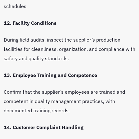
schedules.
12. Facility Conditions
During field audits, inspect the supplier’s production
facilities for cleanliness, organization, and compliance with
safety and quality standards.
13. Employee Training and Competence
Confirm that the supplier’s employees are trained and
competent in quality management practices, with
documented training records.
14. Customer Complaint Handling