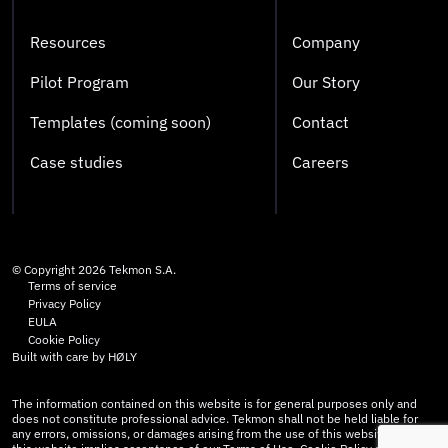
Resources
Company
Pilot Program
Our Story
Templates (coming soon)
Contact
Case studies
Careers
© Copyright
2026
Tekmon S.A.
Terms of service
Privacy Policy
EULA
Cookie Policy
Built with care by
HØLY
The information contained on this website is for general purposes only and
does not constitute professional advice. Tekmon shall not be held liable for
any errors, omissions, or damages arising from the use of this website. Use of