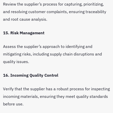
Review the supplier’s process for capturing, prioritizing,
and resolving customer complaints, ensuring traceability
and root cause analysis.
15. Risk Management
Assess the supplier’s approach to identifying and
mitigating risks, including supply chain disruptions and
quality issues.
16. Incoming Quality Control
Verify that the supplier has a robust process for inspecting
incoming materials, ensuring they meet quality standards
before use.