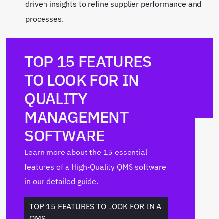
driven insights to refine supplier performance and
processes.
TOP 15 FEATURES
TO LOOK FOR IN
QUALITY
MANAGEMENT
SOFTWARE
Learn more about the 15 essential
features of a High-Quality QMS software
in our detailed guide.
TOP 15 FEATURES TO LOOK FOR IN A
QMS