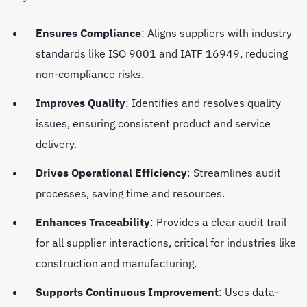
Ensures Compliance
: Aligns suppliers with industry
standards like ISO 9001 and IATF 16949, reducing
non-compliance risks.
Improves Quality
: Identifies and resolves quality
issues, ensuring consistent product and service
delivery.
Drives Operational Efficiency
: Streamlines audit
processes, saving time and resources.
Enhances Traceability
: Provides a clear audit trail
for all supplier interactions, critical for industries like
construction and manufacturing.
Supports Continuous Improvement
: Uses data-