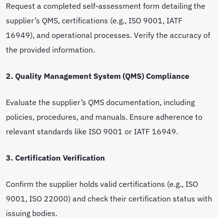
Request a completed self-assessment form detailing the
supplier’s QMS, certifications (e.g., ISO 9001, IATF
16949), and operational processes. Verify the accuracy of
the provided information.
2. Quality Management System (QMS) Compliance
Evaluate the supplier’s QMS documentation, including
policies, procedures, and manuals. Ensure adherence to
relevant standards like ISO 9001 or IATF 16949.
3. Certification Verification
Confirm the supplier holds valid certifications (e.g., ISO
9001, ISO 22000) and check their certification status with
issuing bodies.