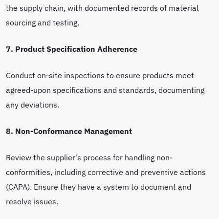
the supply chain, with documented records of material
sourcing and testing.
7. Product Specification Adherence
Conduct on-site inspections to ensure products meet
agreed-upon specifications and standards, documenting
any deviations.
8. Non-Conformance Management
Review the supplier’s process for handling non-
conformities, including corrective and preventive actions
(CAPA). Ensure they have a system to document and
resolve issues.