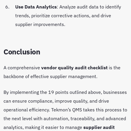
Use Data Analytics
: Analyze audit data to identify
trends, prioritize corrective actions, and drive
supplier improvements.
Conclusion
A comprehensive
vendor quality audit checklist
is the
backbone of effective supplier management.
By implementing the 19 points outlined above, businesses
can ensure compliance, improve quality, and drive
operational efficiency. Tekmon’s QMS takes this process to
the next level with automation, traceability, and advanced
analytics, making it easier to manage
supplier audit