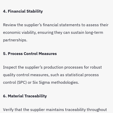
4. Financial Stability
Review the supplier’s financial statements to assess their
economic viability, ensuring they can sustain long-term
partnerships.
5. Process Control Measures
Inspect the supplier’s production processes for robust
quality control measures, such as statistical process
control (SPC) or Six Sigma methodologies.
6. Material Traceability
Verify that the supplier maintains traceability throughout