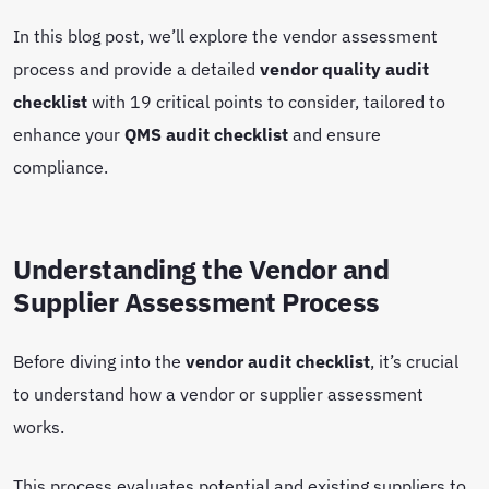
In this blog post, we’ll explore the vendor assessment
process and provide a detailed
vendor quality audit
checklist
with 19 critical points to consider, tailored to
enhance your
QMS audit checklist
and ensure
compliance.
Understanding the Vendor and
Supplier Assessment Process
Before diving into the
vendor audit checklist
, it’s crucial
to understand how a vendor or supplier assessment
works.
This process evaluates potential and existing suppliers to