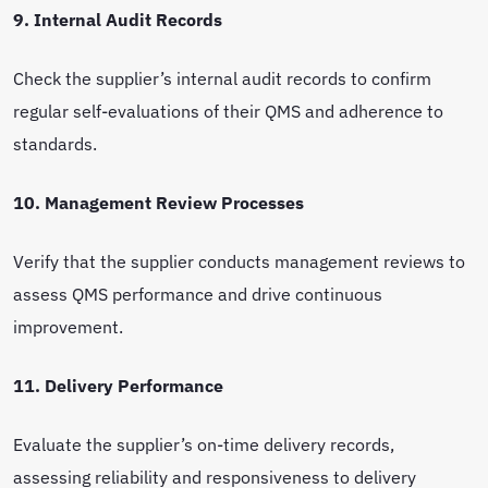
9. Internal Audit Records
Check the supplier’s internal audit records to confirm
regular self-evaluations of their QMS and adherence to
standards.
10. Management Review Processes
Verify that the supplier conducts management reviews to
assess QMS performance and drive continuous
improvement.
11. Delivery Performance
Evaluate the supplier’s on-time delivery records,
assessing reliability and responsiveness to delivery