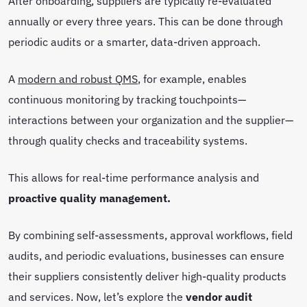
After onboarding, suppliers are typically re-evaluated
annually or every three years. This can be done through
periodic audits or a smarter, data-driven approach.
A
modern and robust QMS
, for example, enables
continuous monitoring by tracking touchpoints—
interactions between your organization and the supplier—
through quality checks and traceability systems.
This allows for real-time performance analysis and
proactive quality management.
By combining self-assessments, approval workflows, field
audits, and periodic evaluations, businesses can ensure
their suppliers consistently deliver high-quality products
and services. Now, let’s explore the
vendor audit