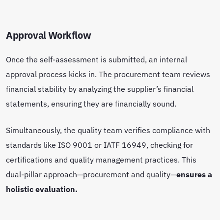
Approval Workflow
Once the self-assessment is submitted, an internal
approval process kicks in. The procurement team reviews
financial stability by analyzing the supplier’s financial
statements, ensuring they are financially sound.
Simultaneously, the quality team verifies compliance with
standards like ISO 9001 or IATF 16949, checking for
certifications and quality management practices. This
dual-pillar approach—procurement and quality—
ensures a
holistic evaluation.