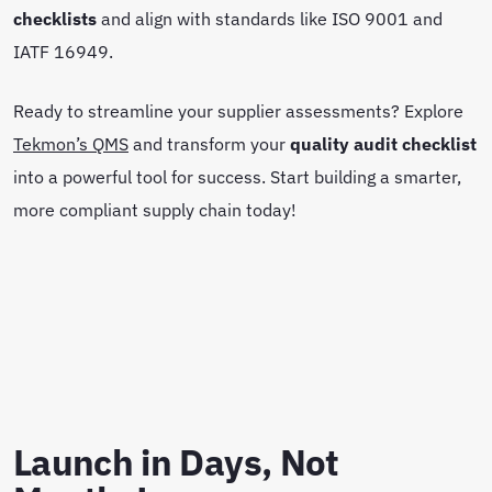
checklists
and align with standards like ISO 9001 and
IATF 16949.
Ready to streamline your supplier assessments? Explore
Tekmon’s QMS
and transform your
quality audit checklist
into a powerful tool for success. Start building a smarter,
more compliant supply chain today!
Launch in Days, Not