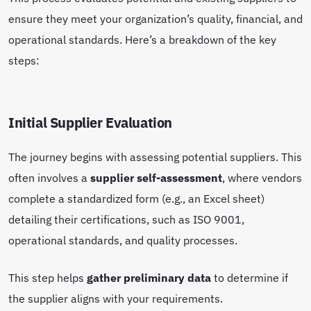
ensure they meet your organization’s quality, financial, and
operational standards. Here’s a breakdown of the key
steps:
Initial Supplier Evaluation
The journey begins with assessing potential suppliers. This
often involves a
supplier self-assessment
, where vendors
complete a standardized form (e.g., an Excel sheet)
detailing their certifications, such as ISO 9001,
operational standards, and quality processes.
This step helps
gather preliminary data
to determine if
the supplier aligns with your requirements.