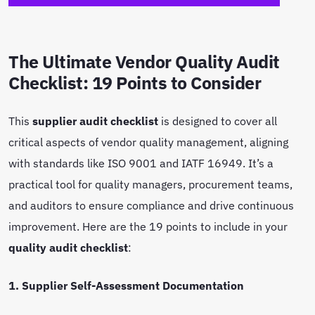
The Ultimate Vendor Quality Audit
Checklist: 19 Points to Consider
This
supplier audit checklist
is designed to cover all
critical aspects of vendor quality management, aligning
with standards like ISO 9001 and IATF 16949. It’s a
practical tool for quality managers, procurement teams,
and auditors to ensure compliance and drive continuous
improvement. Here are the 19 points to include in your
quality audit checklist
:
1. Supplier Self-Assessment Documentation