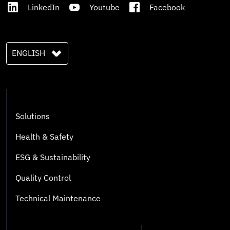
LinkedIn
Youtube
Facebook
ENGLISH
Solutions
Health & Safety
ESG & Sustainability
Quality Control
Technical Maintenance