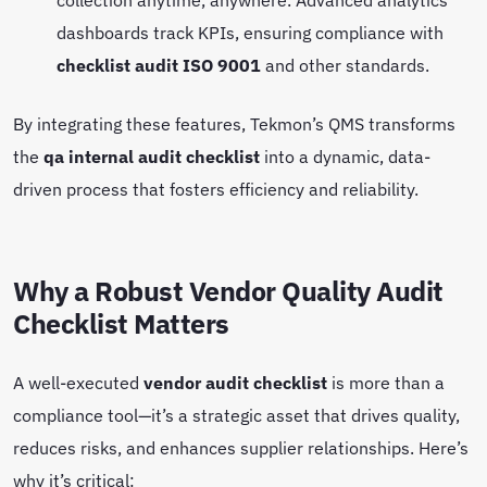
dashboards track KPIs, ensuring compliance with
checklist audit ISO 9001
and other standards.
By integrating these features, Tekmon’s QMS transforms
the
qa internal audit checklist
into a dynamic, data-
driven process that fosters efficiency and reliability.
Why a Robust Vendor Quality Audit
Checklist Matters
A well-executed
vendor audit checklist
is more than a
compliance tool—it’s a strategic asset that drives quality,
reduces risks, and enhances supplier relationships. Here’s
why it’s critical: