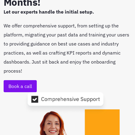
Months!
Let our experts handle the initial setup.
We offer comprehensive support, from setting up the
platform, migrating your past data and training your users
to providing guidance on best use cases and industry
practices, as well as crafting KPI reports and dynamic
dashboards. Just sit back and enjoy the onboarding
process!
Book a call