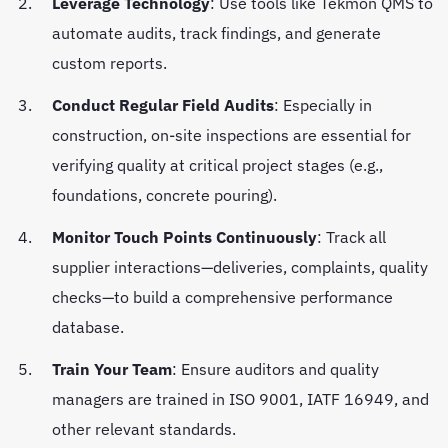
Leverage Technology
: Use tools like Tekmon QMS to
automate audits, track findings, and generate
custom reports.
Conduct Regular Field Audits
: Especially in
construction, on-site inspections are essential for
verifying quality at critical project stages (e.g.,
foundations, concrete pouring).
Monitor Touch Points Continuously
: Track all
supplier interactions—deliveries, complaints, quality
checks—to build a comprehensive performance
database.
Train Your Team
: Ensure auditors and quality
managers are trained in ISO 9001, IATF 16949, and
other relevant standards.