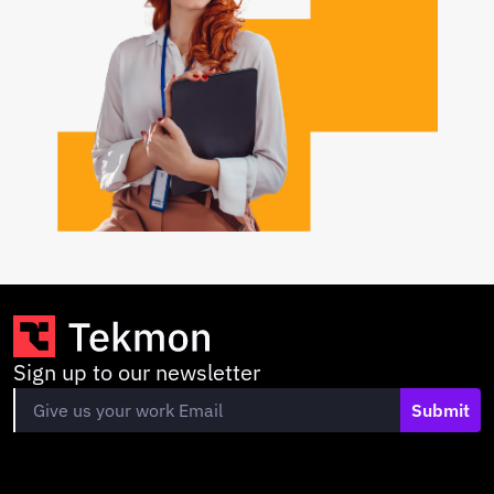
Sign up to our newsletter
Submit