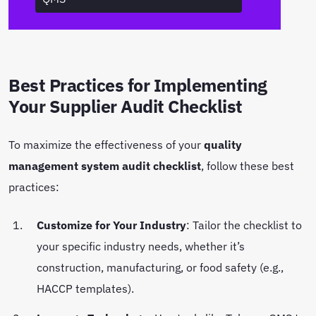
Best Practices for Implementing
Your Supplier Audit Checklist
To maximize the effectiveness of your
quality
management system audit checklist
, follow these best
practices:
Customize for Your Industry
: Tailor the checklist to
your specific industry needs, whether it’s
construction, manufacturing, or food safety (e.g.,
HACCP templates).