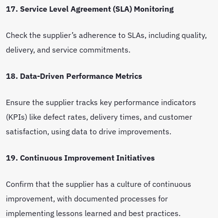
17. Service Level Agreement (SLA) Monitoring
Check the supplier’s adherence to SLAs, including quality,
delivery, and service commitments.
18. Data-Driven Performance Metrics
Ensure the supplier tracks key performance indicators
(KPIs) like defect rates, delivery times, and customer
satisfaction, using data to drive improvements.
19. Continuous Improvement Initiatives
Confirm that the supplier has a culture of continuous
improvement, with documented processes for
implementing lessons learned and best practices.