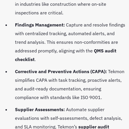
in industries like construction where on-site
inspections are critical.
Findings Management:
Capture and resolve findings
with centralized tracking, automated alerts, and
trend analysis. This ensures non-conformities are
addressed promptly, aligning with the
QMS audit
checklist
.
Corrective and Preventive Actions (CAPA):
Tekmon
simplifies CAPA with task tracking, proactive alerts,
and audit-ready documentation, ensuring
compliance with standards like ISO 9001.
Supplier Assessments:
Automate supplier
evaluations with self-assessments, defect analysis,
and SLA monitoring. Tekmon’s
supplier audit