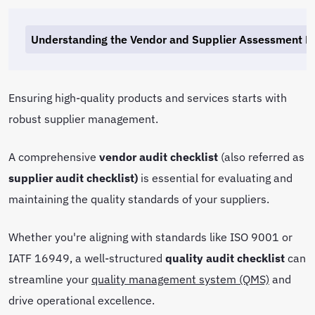
Understanding the Vendor and Supplier Assessment P
Ensuring high-quality products and services starts with
robust supplier management.
A comprehensive
vendor audit checklist
(also referred as
supplier audit checklist)
is essential for evaluating and
maintaining the quality standards of your suppliers.
Whether you're aligning with standards like ISO 9001 or
IATF 16949, a well-structured
quality audit checklist
can
streamline your
quality management system (QMS)
and
drive operational excellence.