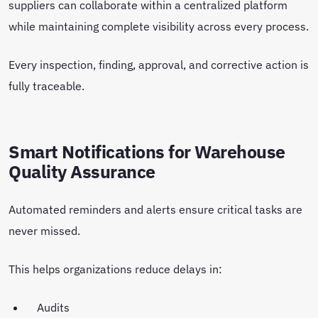
suppliers can collaborate within a centralized platform
while maintaining complete visibility across every process.
Every inspection, finding, approval, and corrective action is
fully traceable.
Smart Notifications for Warehouse
Quality Assurance
Automated reminders and alerts ensure critical tasks are
never missed.
This helps organizations reduce delays in:
Audits