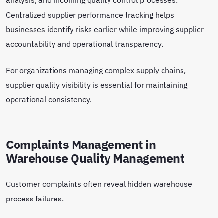
Centralized supplier performance tracking helps
businesses identify risks earlier while improving supplier
accountability and operational transparency.
For organizations managing complex supply chains,
supplier quality visibility is essential for maintaining
operational consistency.
Complaints Management in
Warehouse Quality Management
Customer complaints often reveal hidden warehouse
process failures.