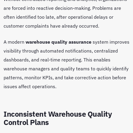
are forced into reactive decision-making. Problems are
often identified too late, after operational delays or
customer complaints have already occurred.
A modern
warehouse quality assurance
system improves
visibility through automated notifications, centralized
dashboards, and real-time reporting. This enables
warehouse managers and quality teams to quickly identify
patterns, monitor KPIs, and take corrective action before
issues affect operations.
Inconsistent Warehouse Quality
Control Plans