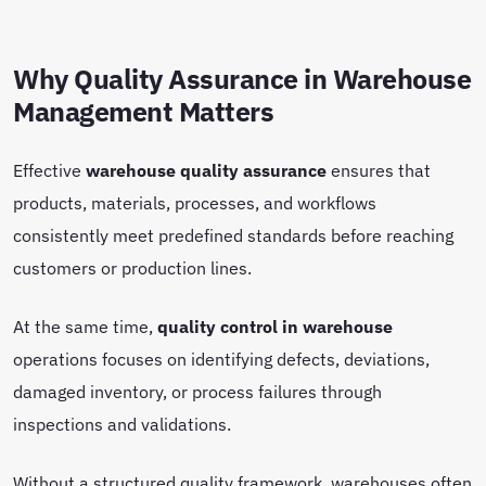
Why Quality Assurance in Warehouse
Management Matters
Effective
warehouse quality assurance
ensures that
products, materials, processes, and workflows
consistently meet predefined standards before reaching
customers or production lines.
At the same time,
quality control in warehouse
operations focuses on identifying defects, deviations,
damaged inventory, or process failures through
inspections and validations.
Without a structured quality framework, warehouses often