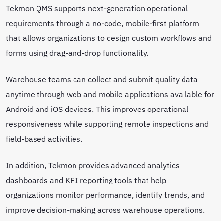
Tekmon QMS supports next-generation operational
requirements through a no-code, mobile-first platform
that allows organizations to design custom workflows and
forms using drag-and-drop functionality.
Warehouse teams can collect and submit quality data
anytime through web and mobile applications available for
Android and iOS devices. This improves operational
responsiveness while supporting remote inspections and
field-based activities.
In addition, Tekmon provides advanced analytics
dashboards and KPI reporting tools that help
organizations monitor performance, identify trends, and
improve decision-making across warehouse operations.