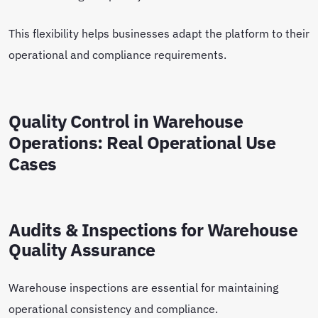
This flexibility helps businesses adapt the platform to their
operational and compliance requirements.
Quality Control in Warehouse
Operations: Real Operational Use
Cases
Audits & Inspections for Warehouse
Quality Assurance
Warehouse inspections are essential for maintaining
operational consistency and compliance.