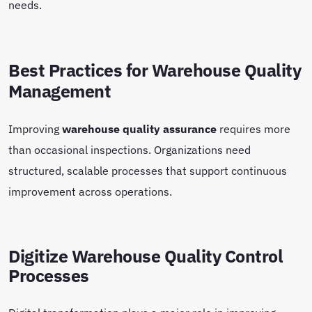
needs.
Best Practices for Warehouse Quality
Management
Improving
warehouse quality assurance
requires more
than occasional inspections. Organizations need
structured, scalable processes that support continuous
improvement across operations.
Digitize Warehouse Quality Control
Processes