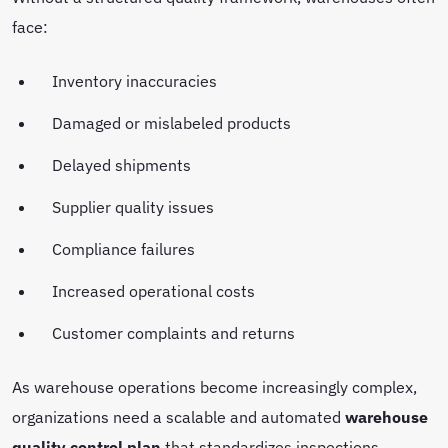
face:
Inventory inaccuracies
Damaged or mislabeled products
Delayed shipments
Supplier quality issues
Compliance failures
Increased operational costs
Customer complaints and returns
As warehouse operations become increasingly complex,
organizations need a scalable and automated
warehouse
quality control plan
that standardizes inspections,