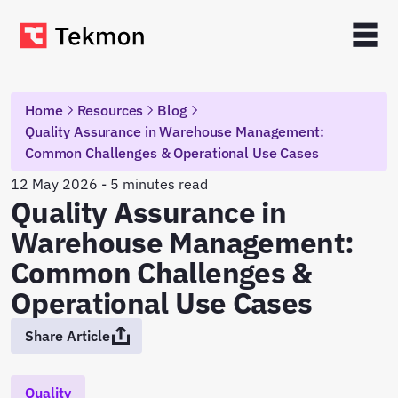
Home
Resources
Blog
Quality Assurance in Warehouse Management:
Common Challenges & Operational Use Cases
12 May 2026 - 5 minutes read
Quality Assurance in
Warehouse Management:
Common Challenges &
Operational Use Cases
Share Article
Quality