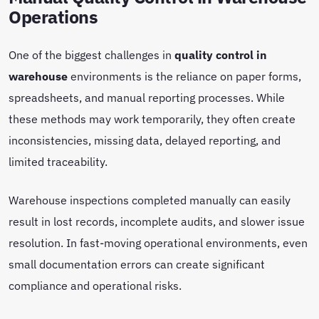
Operations
One of the biggest challenges in
quality control in
warehouse
environments is the reliance on paper forms,
spreadsheets, and manual reporting processes. While
these methods may work temporarily, they often create
inconsistencies, missing data, delayed reporting, and
limited traceability.
Warehouse inspections completed manually can easily
result in lost records, incomplete audits, and slower issue
resolution. In fast-moving operational environments, even
small documentation errors can create significant
compliance and operational risks.