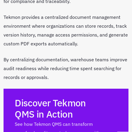
for compliance and traceability.
Tekmon provides a centralized document management
environment where organizations can store records, track
version history, manage access permissions, and generate
custom PDF exports automatically.
By centralizing documentation, warehouse teams improve
audit readiness while reducing time spent searching for
records or approvals.
Discover Tekmon
QMS in Action
See how Tekmon QMS can transform