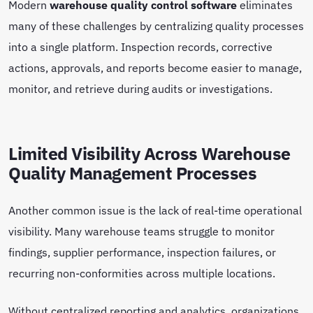
Modern
warehouse quality control software
eliminates
many of these challenges by centralizing quality processes
into a single platform. Inspection records, corrective
actions, approvals, and reports become easier to manage,
monitor, and retrieve during audits or investigations.
Limited Visibility Across Warehouse
Quality Management Processes
Another common issue is the lack of real-time operational
visibility. Many warehouse teams struggle to monitor
findings, supplier performance, inspection failures, or
recurring non-conformities across multiple locations.
Without centralized reporting and analytics, organizations