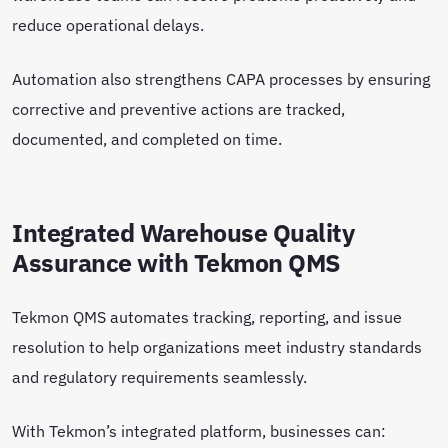
reduce operational delays.
Automation also strengthens CAPA processes by ensuring
corrective and preventive actions are tracked,
documented, and completed on time.
Integrated Warehouse Quality
Assurance with Tekmon QMS
Tekmon QMS automates tracking, reporting, and issue
resolution to help organizations meet industry standards
and regulatory requirements seamlessly.
With Tekmon’s integrated platform, businesses can: