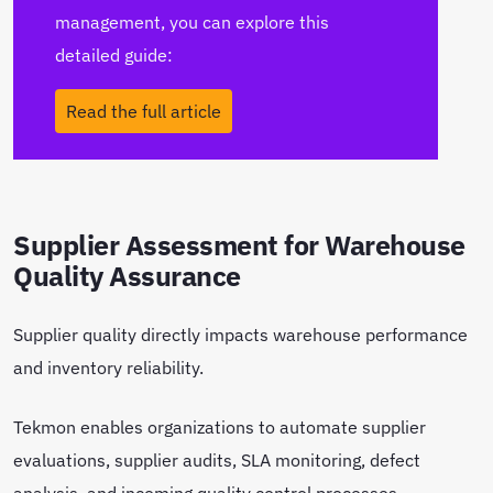
management, you can explore this
detailed guide:
Read the full article
Supplier Assessment for Warehouse
Quality Assurance
Supplier quality directly impacts warehouse performance
and inventory reliability.
Tekmon enables organizations to automate supplier
evaluations, supplier audits, SLA monitoring, defect
analysis, and incoming quality control processes.