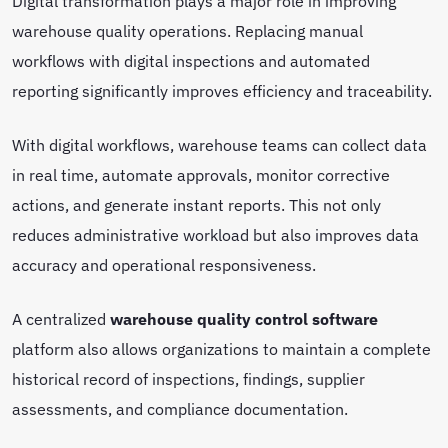
Digital transformation plays a major role in improving
warehouse quality operations. Replacing manual
workflows with digital inspections and automated
reporting significantly improves efficiency and traceability.
With digital workflows, warehouse teams can collect data
in real time, automate approvals, monitor corrective
actions, and generate instant reports. This not only
reduces administrative workload but also improves data
accuracy and operational responsiveness.
A centralized
warehouse quality control software
platform also allows organizations to maintain a complete
historical record of inspections, findings, supplier
assessments, and compliance documentation.