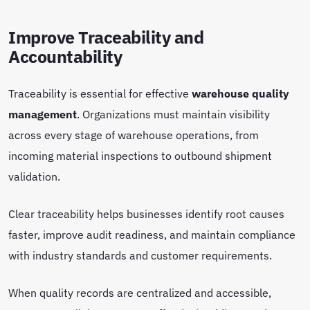
Improve Traceability and
Accountability
Traceability is essential for effective
warehouse quality
management
. Organizations must maintain visibility
across every stage of warehouse operations, from
incoming material inspections to outbound shipment
validation.
Clear traceability helps businesses identify root causes
faster, improve audit readiness, and maintain compliance
with industry standards and customer requirements.
When quality records are centralized and accessible,