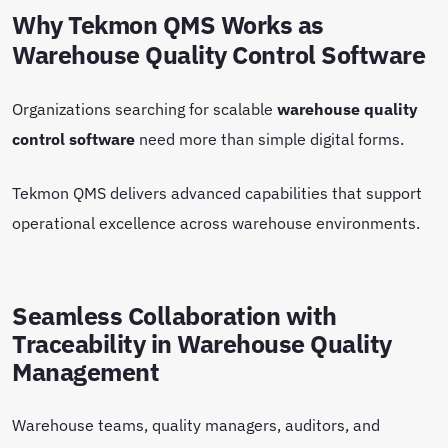
Why Tekmon QMS Works as
Warehouse Quality Control Software
Organizations searching for scalable
warehouse quality
control software
need more than simple digital forms.
Tekmon QMS delivers advanced capabilities that support
operational excellence across warehouse environments.
Seamless Collaboration with
Traceability in Warehouse Quality
Management
Warehouse teams, quality managers, auditors, and