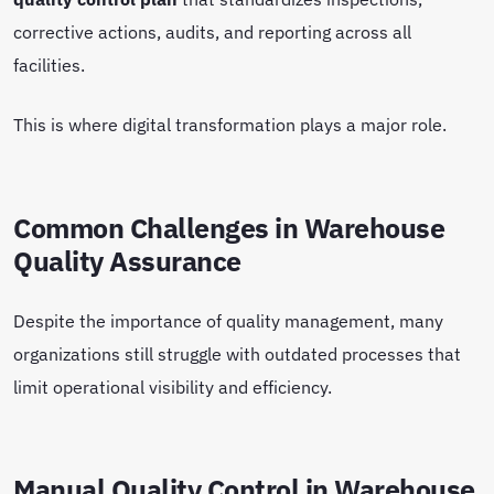
corrective actions, audits, and reporting across all
facilities.
This is where digital transformation plays a major role.
Common Challenges in Warehouse
Quality Assurance
Despite the importance of quality management, many
organizations still struggle with outdated processes that
limit operational visibility and efficiency.
Manual Quality Control in Warehouse