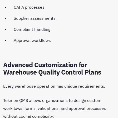
CAPA processes
Supplier assessments
Complaint handling
Approval workflows
Advanced Customization for
Warehouse Quality Control Plans
Every warehouse operation has unique requirements.
Tekmon QMS allows organizations to design custom
workflows, forms, validations, and approval processes
without coding complexity.