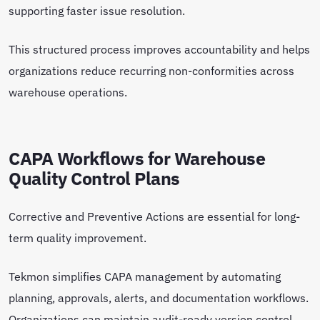
supporting faster issue resolution.
This structured process improves accountability and helps
organizations reduce recurring non-conformities across
warehouse operations.
CAPA Workflows for Warehouse
Quality Control Plans
Corrective and Preventive Actions are essential for long-
term quality improvement.
Tekmon simplifies CAPA management by automating
planning, approvals, alerts, and documentation workflows.
Organizations can maintain audit-ready version control