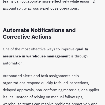
teams can collaborate more effectively while ensuring
accountability across warehouse operations.
Automate Notifications and
Corrective Actions
One of the most effective ways to improve
quality
assurance in warehouse management
is through
automation.
Automated alerts and task assignments help
organizations respond quickly to failed inspections,
delayed approvals, non-conforming materials, or supplier
issues. Instead of relying on manual follow-ups,
warehouse teams can resolve problems proactively and