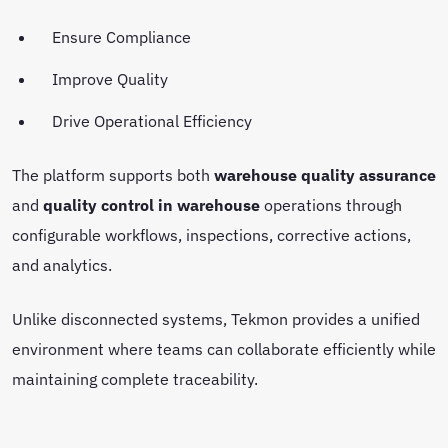
Ensure Compliance
Improve Quality
Drive Operational Efficiency
The platform supports both
warehouse quality assurance
and
quality control in warehouse
operations through
configurable workflows, inspections, corrective actions,
and analytics.
Unlike disconnected systems, Tekmon provides a unified
environment where teams can collaborate efficiently while
maintaining complete traceability.