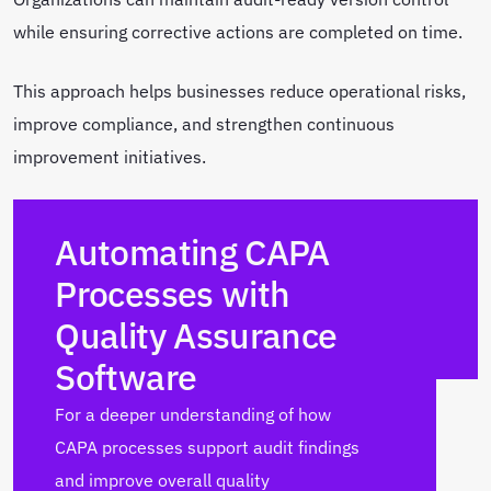
while ensuring corrective actions are completed on time.
This approach helps businesses reduce operational risks,
improve compliance, and strengthen continuous
improvement initiatives.
Automating CAPA
Processes with
Quality Assurance
Software
For a deeper understanding of how
CAPA processes support audit findings
and improve overall quality