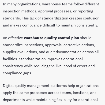
In many organizations, warehouse teams follow different
inspection methods, approval processes, or reporting
standards. This lack of standardization creates confusion
and makes compliance difficult to maintain consistently.
An effective
warehouse quality control plan
should
standardize inspections, approvals, corrective actions,
supplier evaluations, and audit documentation across all
facilities. Standardization improves operational
consistency while reducing the likelihood of errors and
compliance gaps.
Digital quality management platforms help organizations
apply the same processes across teams, locations, and
departments while maintaining flexibility for operational