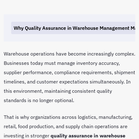
Why Quality Assurance in Warehouse Management Mat
Warehouse operations have become increasingly complex.
Businesses today must manage inventory accuracy,
supplier performance, compliance requirements, shipment
timelines, and customer expectations simultaneously. In
this environment, maintaining consistent quality
standards is no longer optional.
That is why organizations across logistics, manufacturing,
retail, food production, and supply chain operations are
investing in stronger
quality assurance in warehouse