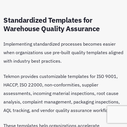
Standardized Templates for
Warehouse Quality Assurance
Implementing standardized processes becomes easier
when organizations use pre-built quality templates aligned
with industry best practices.
Tekmon provides customizable templates for ISO 9001,
HACCP, ISO 22000, non-conformities, supplier
assessments, incoming material inspections, root cause
analysis, complaint management, packaging inspections,
AQL tracking, and vendor quality assurance workflows.
These templates help organizations accelerate