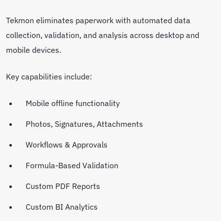
Tekmon eliminates paperwork with automated data
collection, validation, and analysis across desktop and
mobile devices.
Key capabilities include:
Mobile offline functionality
Photos, Signatures, Attachments
Workflows & Approvals
Formula-Based Validation
Custom PDF Reports
Custom BI Analytics