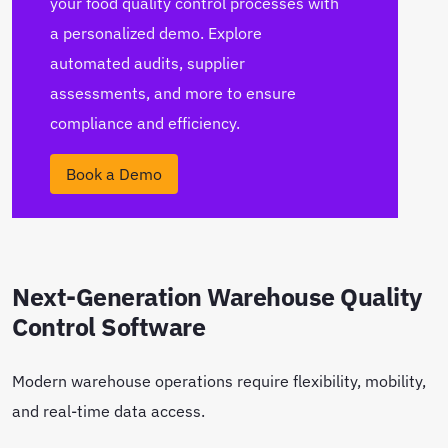
your food quality control processes with
a personalized demo. Explore
automated audits, supplier
assessments, and more to ensure
compliance and efficiency.
Book a Demo
Next-Generation Warehouse Quality
Control Software
Modern warehouse operations require flexibility, mobility,
and real-time data access.