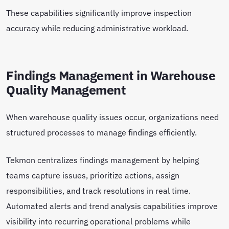
These capabilities significantly improve inspection
accuracy while reducing administrative workload.
Findings Management in Warehouse
Quality Management
When warehouse quality issues occur, organizations need
structured processes to manage findings efficiently.
Tekmon centralizes findings management by helping
teams capture issues, prioritize actions, assign
responsibilities, and track resolutions in real time.
Automated alerts and trend analysis capabilities improve
visibility into recurring operational problems while