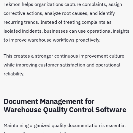
Tekmon helps organizations capture complaints, assign
corrective actions, analyze root causes, and identify
recurring trends. Instead of treating complaints as
isolated incidents, businesses can use operational insights
to improve warehouse workflows proactively.
This creates a stronger continuous improvement culture
while improving customer satisfaction and operational
reliability.
Document Management for
Warehouse Quality Control Software
Maintaining organized quality documentation is essential