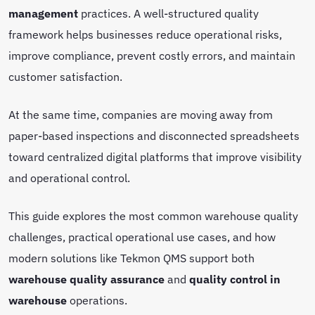
management
practices. A well-structured quality
framework helps businesses reduce operational risks,
improve compliance, prevent costly errors, and maintain
customer satisfaction.
At the same time, companies are moving away from
paper-based inspections and disconnected spreadsheets
toward centralized digital platforms that improve visibility
and operational control.
This guide explores the most common warehouse quality
challenges, practical operational use cases, and how
modern solutions like Tekmon QMS support both
warehouse quality assurance
and
quality control in
warehouse
operations.